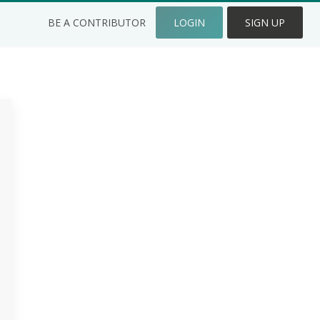
BE A CONTRIBUTOR
LOGIN
SIGN UP