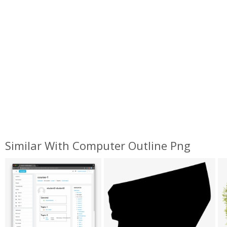
Similar With Computer Outline Png