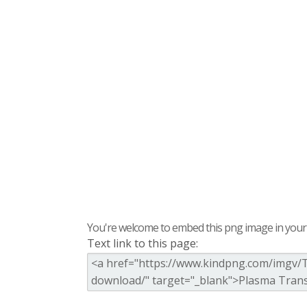
You're welcome to embed this png image in your s
Text link to this page: