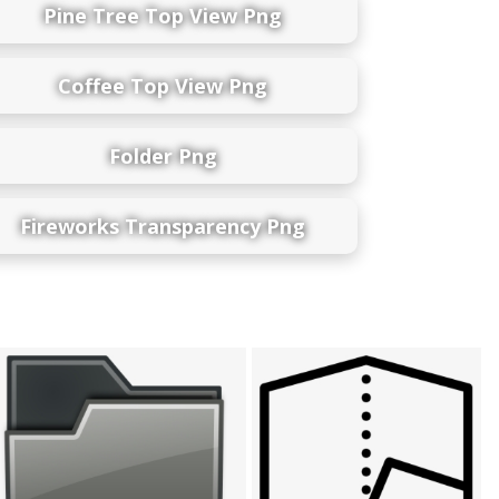
Pine Tree Top View Png
Coffee Top View Png
Folder Png
Fireworks Transparency Png