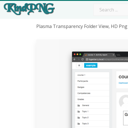
Plasma Transparency Folder View, HD Pn