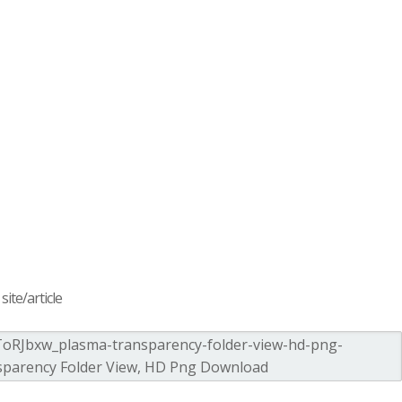
ite/article