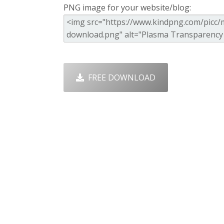
PNG image for your website/blog:
FREE DOWNLOAD