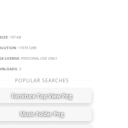
 SIZE:
197 KB
OLUTION:
1197X1289
E LICENSE:
PERSONAL USE ONLY
NLOADS:
3
POPULAR SEARCHES
Furniture Top View Png
Music Folder Png