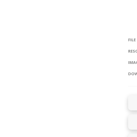
FILE
RES
IMAG
DOW