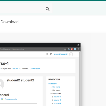
g Download