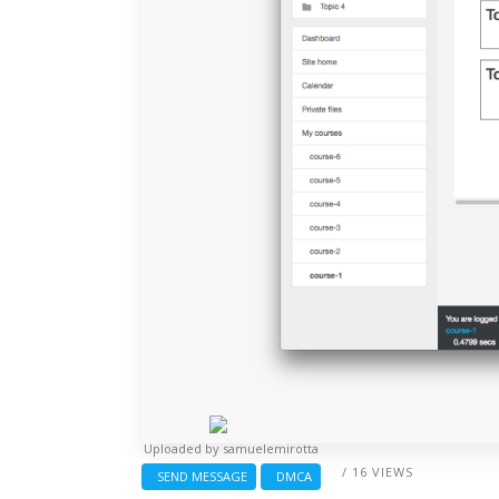
Uploaded by
samuelemirotta
/ 16 VIEWS
SEND MESSAGE
DMCA