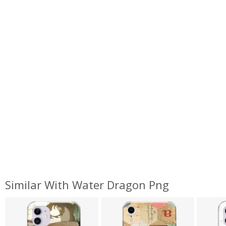
Similar With Water Dragon Png