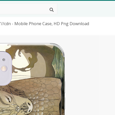
"//cdn - Mobile Phone Case, HD Png Download