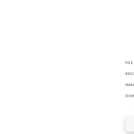
FILE
RES
IMAG
DOW