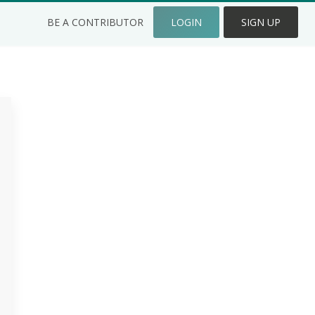
BE A CONTRIBUTOR
LOGIN
SIGN UP