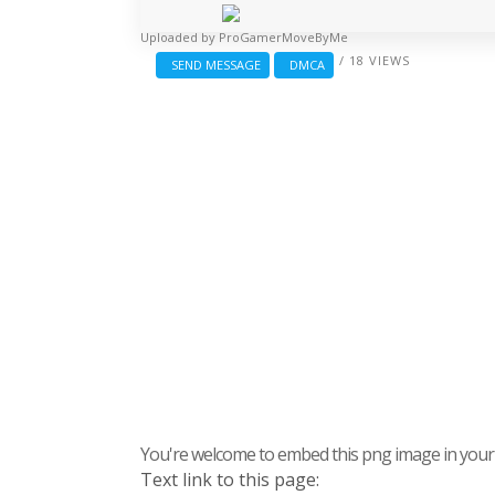
Uploaded by
ProGamerMoveByMe
/ 18 VIEWS
SEND MESSAGE
DMCA
You're welcome to embed this png image in your s
Text link to this page: