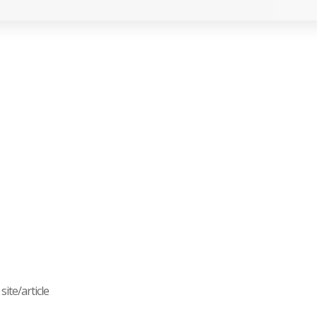
ite/article