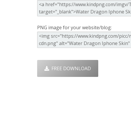
PNG image for your website/blog:
FREE DOWNLOAD