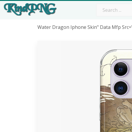
Water Dragon Iphone Skin" Data Mfp Src=