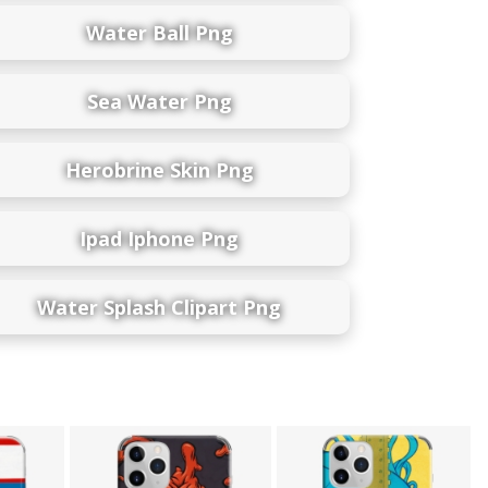
Water Ball Png
Sea Water Png
Herobrine Skin Png
Ipad Iphone Png
Water Splash Clipart Png