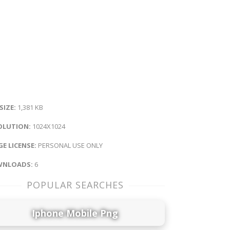
 SIZE:
1,381 KB
OLUTION:
1024X1024
E LICENSE:
PERSONAL USE ONLY
NLOADS:
6
POPULAR SEARCHES
Iphone Mobile Png