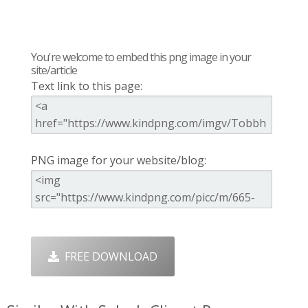
You're welcome to embed this png image in your
site/article
Text link to this page:
PNG image for your website/blog:
FREE DOWNLOAD