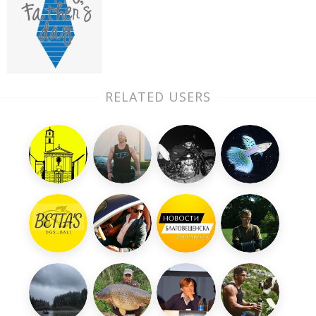
RELATED USERS