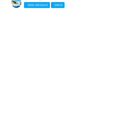
SEND MESSAGE
DMCA