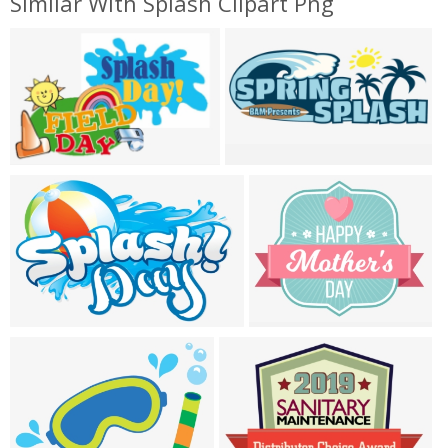
Similar With Splash Clipart Png