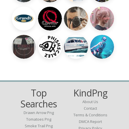
Top
KindPng
Searches
About Us
Contact
Drawn Arrow Png
Terms & Conditions
Tomatoes Png
DMCA Report
Smoke Trail Png
Privacy Policy