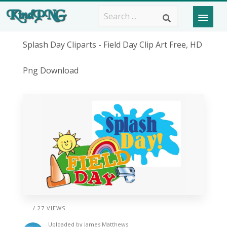
Splash Day Cliparts - Field Day Clip Art Free, HD
Png Download
/ 27 VIEWS
Uploaded by
James Matthews