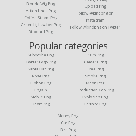
Blonde Wig Png
Upload Png
Action Lines Png
Follow @kindpng on
Coffee Steam Png
Instagram
Green Lightsaber Png
Follow @kindpng on Twitter
Billboard Png
Popular categories
Subscribe Png
Palm Png
Twitter Logo Png
Camera Png
Santa Hat Png
Tree Png
Rose Png
Smoke Png
Ribbon Png
Moon Png
PngKin
Graduation Cap Png
Mobile Png
Explosion Png
Heart Png
Fortnite Png
Money Png
Car Png
Bird Png