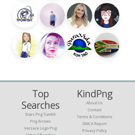
Top
KindPng
Searches
About Us
Contact
Stars Png Tumblr
Terms & Conditions
Png Arrows
DMCA Report
Versace Logo Png
Privacy Policy
Glitter Effect Png