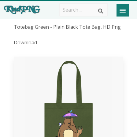
Totebag Green - Plain Black Tote Bag, HD Png
Download