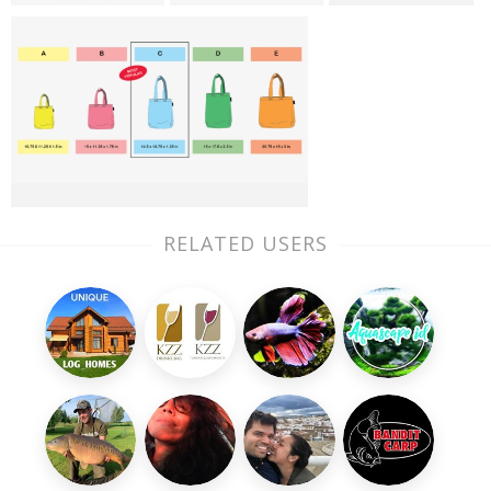
RELATED USERS