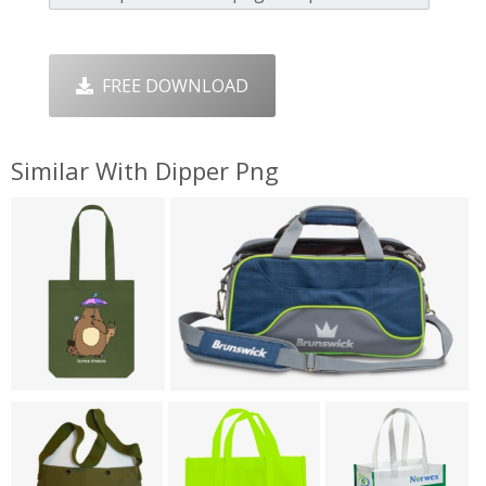
FREE DOWNLOAD
Similar With Dipper Png