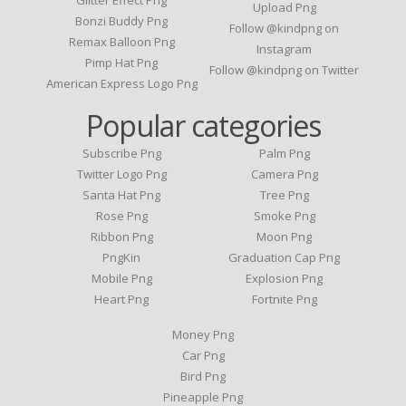
Upload Png
Bonzi Buddy Png
Follow @kindpng on
Remax Balloon Png
Instagram
Pimp Hat Png
Follow @kindpng on Twitter
American Express Logo Png
Popular categories
Subscribe Png
Palm Png
Twitter Logo Png
Camera Png
Santa Hat Png
Tree Png
Rose Png
Smoke Png
Ribbon Png
Moon Png
PngKin
Graduation Cap Png
Mobile Png
Explosion Png
Heart Png
Fortnite Png
Money Png
Car Png
Bird Png
Pineapple Png