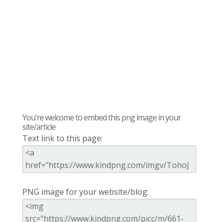
You're welcome to embed this png image in your
site/article
Text link to this page:
PNG image for your website/blog: