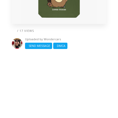
/ 17 VIEWS
Uploaded by
Wondercars
SEND MESSAGE
DMCA