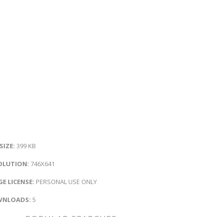
 SIZE:
399 KB
OLUTION:
746X641
E LICENSE:
PERSONAL USE ONLY
NLOADS:
5