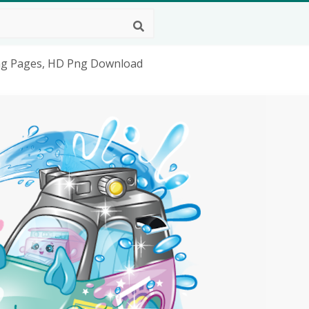
ing Pages, HD Png Download