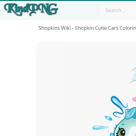
Shopkins Wiki - Shopkin Cutie Cars Color