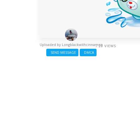
Uploaded by
Longblackwithcinnamon
/ 28 VIEWS
SEND MESSAGE
DMCA