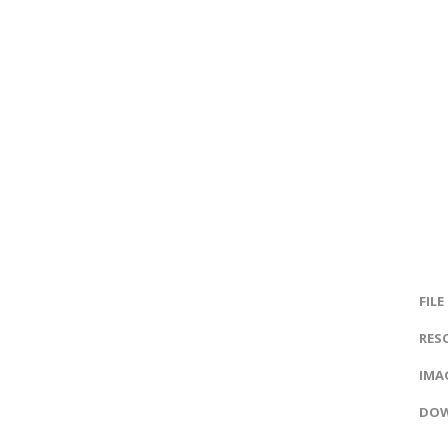
FILE
RES
IMAG
DOW