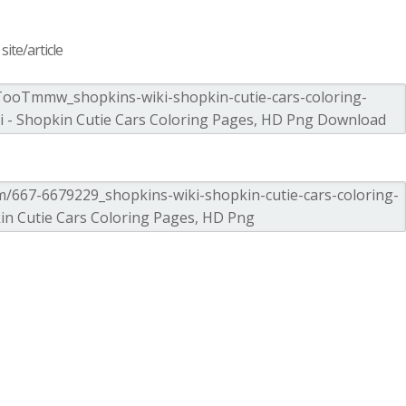
ite/article