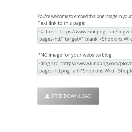
You're welcome to embed this png image in your s
Text link to this page:
PNG image for your website/blog:
FREE DOWNLOAD