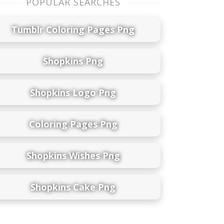
POPULAR SEARCHES
Tumblr Coloring Pages Png
Shopkins Png
Shopkins Logo Png
Coloring Pages Png
Shopkins Wishes Png
Shopkins Cake Png