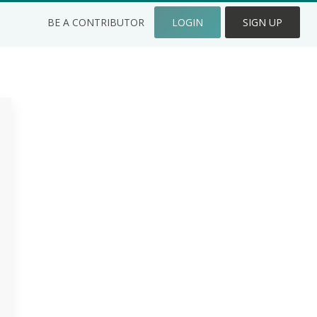
BE A CONTRIBUTOR
LOGIN
SIGN UP