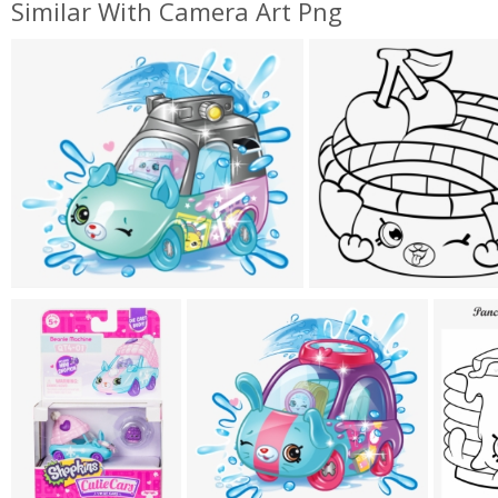
Similar With Camera Art Png