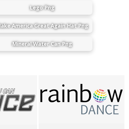
Lego Png
ake America Great Again Hat Png
Mineral Water Can Png