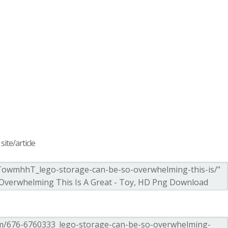
ite/article