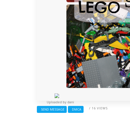
Uploaded by
dani
/ 16 VIEWS
SEND MESSAGE
DMCA