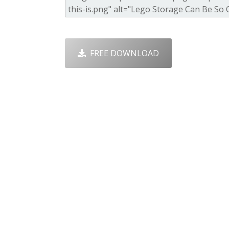
FREE DOWNLOAD