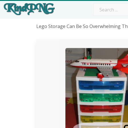
Lego Storage Can Be So Overwhelming Thi