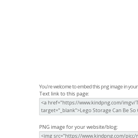
You're welcome to embed this png image in your s
Text link to this page:
PNG image for your website/blog: