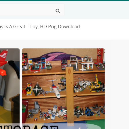
s Is A Great - Toy, HD Png Download