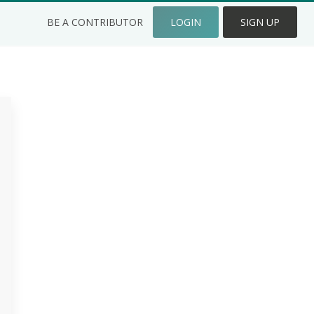
BE A CONTRIBUTOR
LOGIN
SIGN UP