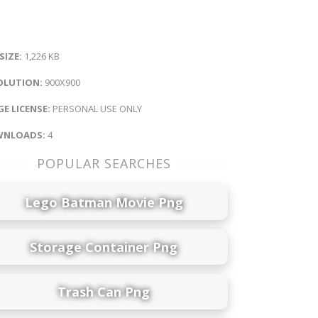
 SIZE:
1,226 KB
OLUTION:
900X900
E LICENSE:
PERSONAL USE ONLY
NLOADS:
4
POPULAR SEARCHES
Lego Batman Movie Png
Storage Container Png
Trash Can Png