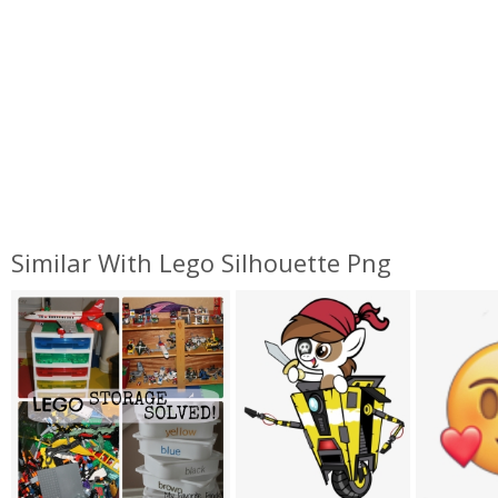
Similar With Lego Silhouette Png