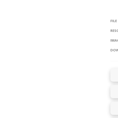
FILE
RES
IMAG
DOW