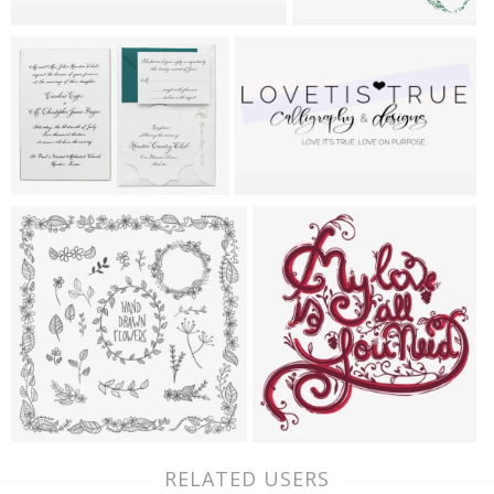
RELATED USERS