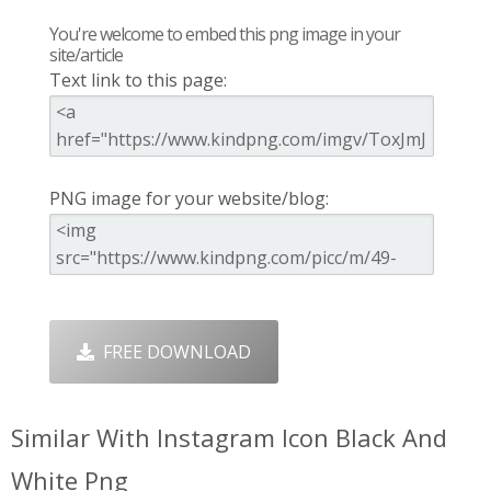
You're welcome to embed this png image in your
site/article
Text link to this page:
PNG image for your website/blog:
FREE DOWNLOAD
Similar With Instagram Icon Black And
White Png