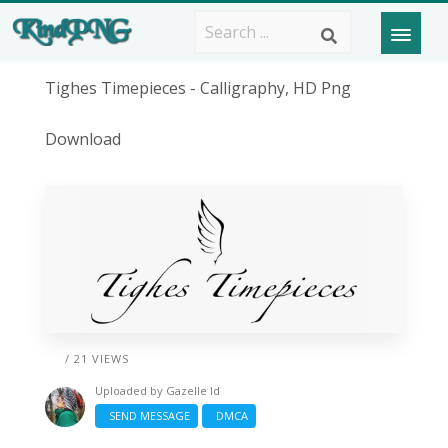
Tighes Timepieces - Calligraphy, HD Png
Download
/ 21 VIEWS
Uploaded by
Gazelle Id
SEND MESSAGE
DMCA