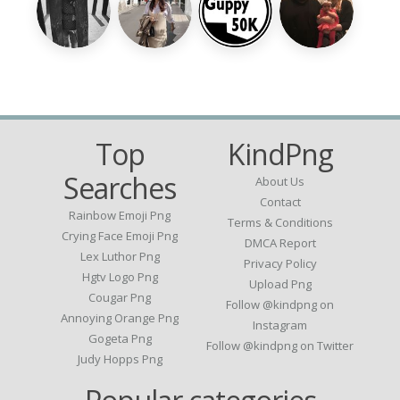
Top
KindPng
Searches
About Us
Contact
Rainbow Emoji Png
Terms & Conditions
Crying Face Emoji Png
DMCA Report
Lex Luthor Png
Privacy Policy
Hgtv Logo Png
Upload Png
Cougar Png
Follow @kindpng on
Annoying Orange Png
Instagram
Gogeta Png
Follow @kindpng on Twitter
Judy Hopps Png