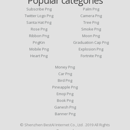
Popular categories
Subscribe Png
Palm Png
Twitter Logo Png
Camera Png
Santa Hat Png
Tree Png
Rose Png
Smoke Png
Ribbon Png
Moon Png
PngKin
Graduation Cap Png
Mobile Png
Explosion Png
Heart Png
Fortnite Png
Money Png
Car Png
Bird Png
Pineapple Png
Emoji Png
Book Png
Ganesh Png
Banner Png
© Shenzhen BestAI Internet Co., Ltd . 2019 All Rights