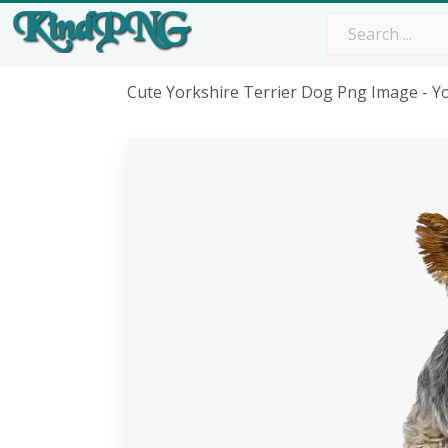
Cute Yorkshire Terrier Dog Png Image - Y