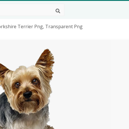
orkshire Terrier Png, Transparent Png