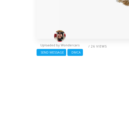
Uploaded by
Wondercars
/ 26 VIEWS
SEND MESSAGE
DMCA