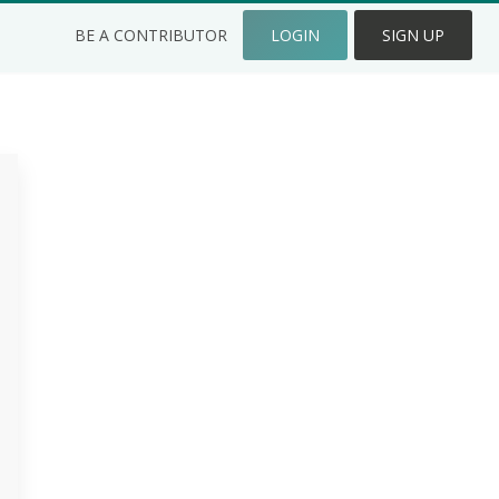
BE A CONTRIBUTOR
LOGIN
SIGN UP