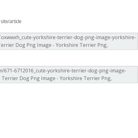
ite/article