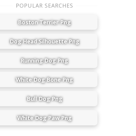
POPULAR SEARCHES
Boston Terrier Png
Dog Head Silhouette Png
Running Dog Png
White Dog Bone Png
Bull Dog Png
White Dog Paw Png