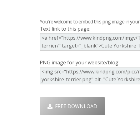
You're welcome to embed this png image in your s
Text link to this page:
PNG image for your website/blog:
FREE DOWNLOAD