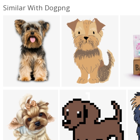
Similar With Dogpng