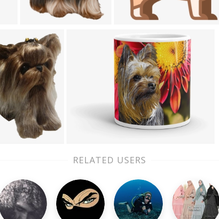
RELATED USERS