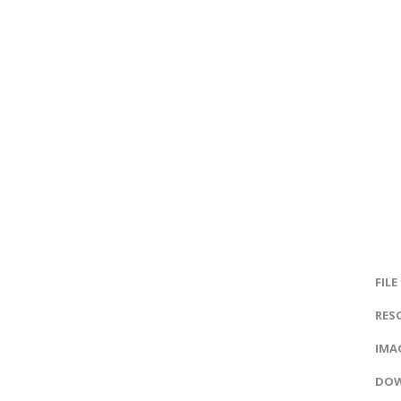
FILE
RES
IMAG
DOW