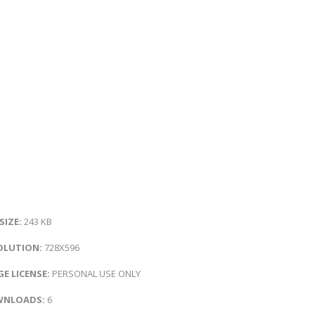
 SIZE:
243 KB
OLUTION:
728X596
E LICENSE:
PERSONAL USE ONLY
NLOADS:
6