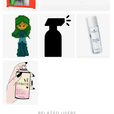
RELATED USERS