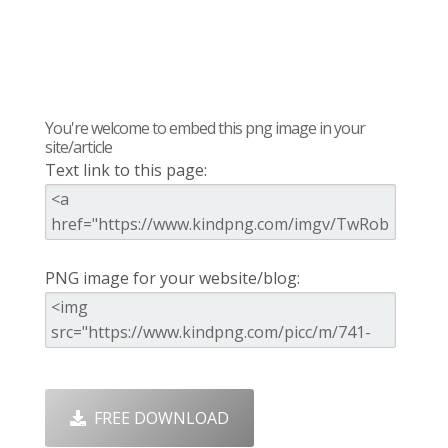
You're welcome to embed this png image in your
site/article
Text link to this page:
PNG image for your website/blog:
FREE DOWNLOAD