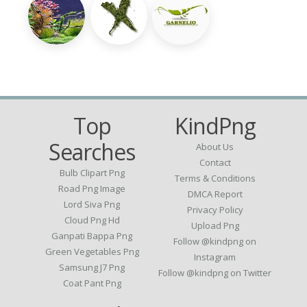
Top
KindPng
Searches
About Us
Contact
Bulb Clipart Png
Terms & Conditions
Road Png Image
DMCA Report
Lord Siva Png
Privacy Policy
Cloud Png Hd
Upload Png
Ganpati Bappa Png
Follow @kindpng on
Green Vegetables Png
Instagram
Samsung J7 Png
Follow @kindpng on Twitter
Coat Pant Png