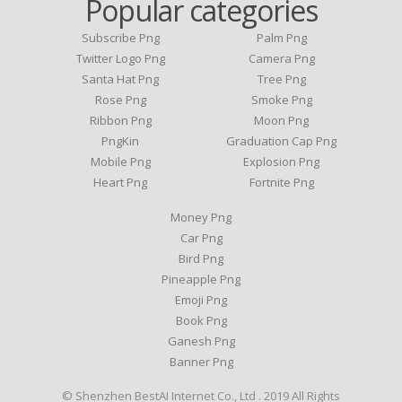
Popular categories
Subscribe Png
Palm Png
Twitter Logo Png
Camera Png
Santa Hat Png
Tree Png
Rose Png
Smoke Png
Ribbon Png
Moon Png
PngKin
Graduation Cap Png
Mobile Png
Explosion Png
Heart Png
Fortnite Png
Money Png
Car Png
Bird Png
Pineapple Png
Emoji Png
Book Png
Ganesh Png
Banner Png
© Shenzhen BestAI Internet Co., Ltd . 2019 All Rights