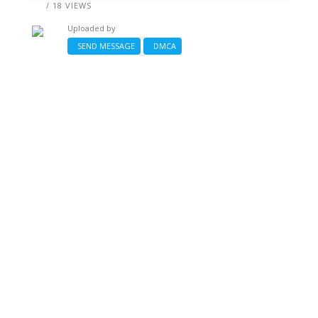
/ 18 VIEWS
Uploaded by
SEND MESSAGE
DMCA