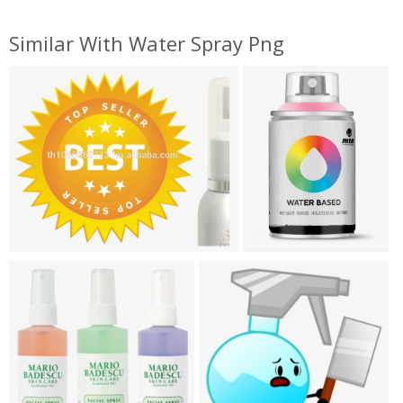
Similar With Water Spray Png