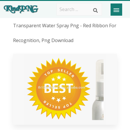
Transparent Water Spray Png - Red Ribbon For
Recognition, Png Download