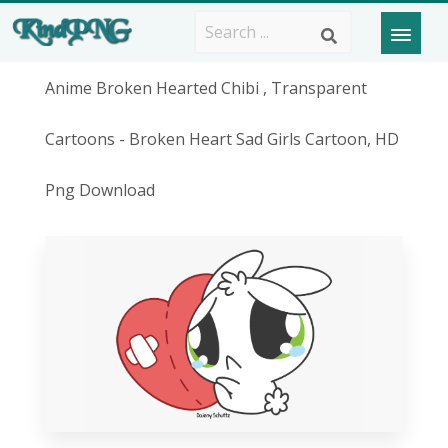
Anime Broken Hearted Chibi , Transparent
Cartoons - Broken Heart Sad Girls Cartoon, HD
Png Download