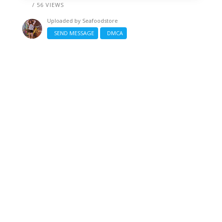
/ 56 VIEWS
Uploaded by
Seafoodstore
SEND MESSAGE
DMCA