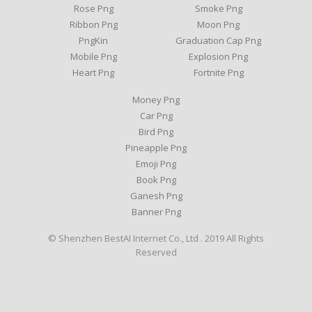
Rose Png
Smoke Png
Ribbon Png
Moon Png
PngKin
Graduation Cap Png
Mobile Png
Explosion Png
Heart Png
Fortnite Png
Money Png
Car Png
Bird Png
Pineapple Png
Emoji Png
Book Png
Ganesh Png
Banner Png
© Shenzhen BestAI Internet Co., Ltd . 2019 All Rights
Reserved