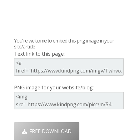
You're welcome to embed this png image in your
site/article
Text link to this page:
PNG image for your website/blog:
FREE DOWNLOAD