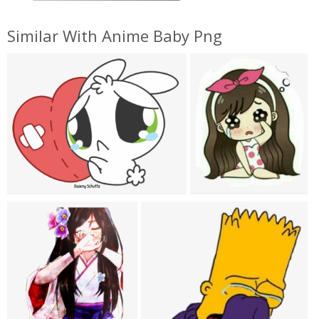
Similar With Anime Baby Png