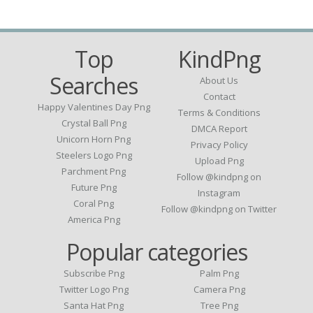
Top
KindPng
Searches
About Us
Contact
Happy Valentines Day Png
Terms & Conditions
Crystal Ball Png
DMCA Report
Unicorn Horn Png
Privacy Policy
Steelers Logo Png
Upload Png
Parchment Png
Follow @kindpng on
Future Png
Instagram
Coral Png
Follow @kindpng on Twitter
America Png
Popular categories
Subscribe Png
Palm Png
Twitter Logo Png
Camera Png
Santa Hat Png
Tree Png