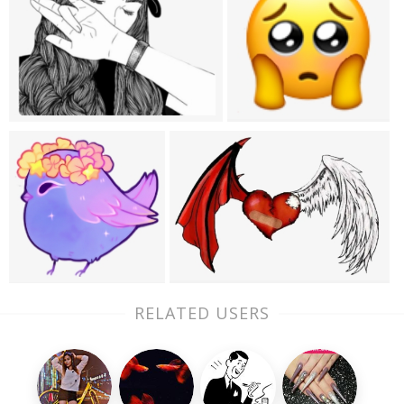
RELATED USERS