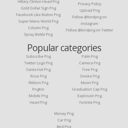
Hillary Clinton Head Png
Privacy Policy
Gold Dollar Sign Png
Upload Png
Facebook Like Button Png
Follow @kindpng on
Super Mario World Png
Instagram
Column Png
Follow @kindpng on Twitter
Spray Bottle Png
Popular categories
Subscribe Png
Palm Png
Twitter Logo Png
Camera Png
Santa Hat Png
Tree Png
Rose Png
Smoke Png
Ribbon Png
Moon Png
PngKin
Graduation Cap Png
Mobile Png
Explosion Png
Heart Png
Fortnite Png
Money Png
Car Png
Bird Png