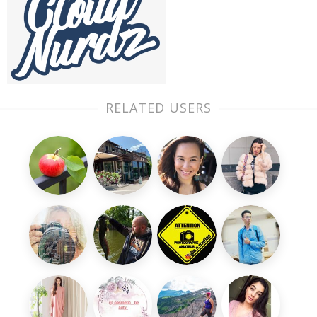
RELATED USERS