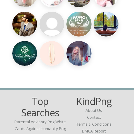
Top
KindPng
Searches
About Us
Contact
Parental Advisory Png White
Terms & Conditions
Cards Against Humanity Png
DMCA Report