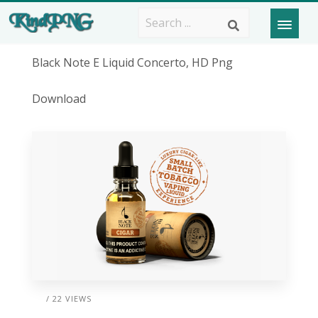
Black Note E Liquid Concerto, HD Png
Download
/ 22 VIEWS