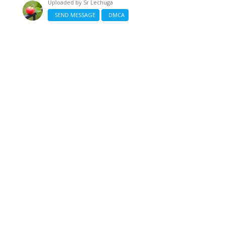
Uploaded by
Sr Lechuga
SEND MESSAGE
DMCA