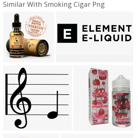
Similar With Smoking Cigar Png