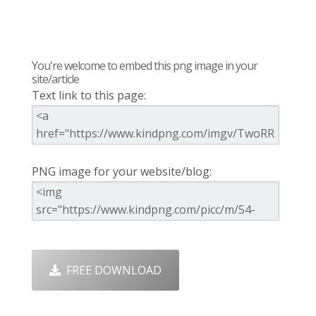
You're welcome to embed this png image in your
site/article
Text link to this page:
PNG image for your website/blog:
FREE DOWNLOAD