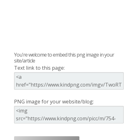
You're welcome to embed this png image in your
site/article
Text link to this page:
PNG image for your website/blog: