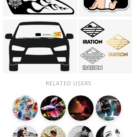
RELATED USERS