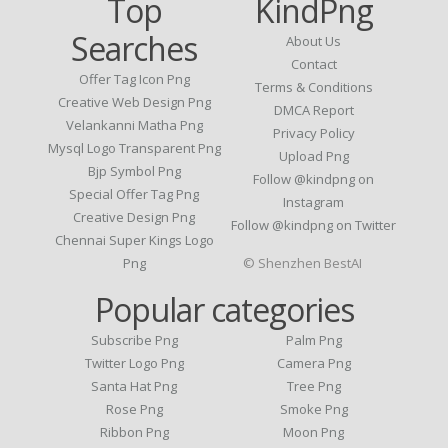
Top
KindPng
Searches
About Us
Contact
Offer Tag Icon Png
Terms & Conditions
Creative Web Design Png
DMCA Report
Velankanni Matha Png
Privacy Policy
Mysql Logo Transparent Png
Upload Png
Bjp Symbol Png
Follow @kindpng on
Special Offer Tag Png
Instagram
Creative Design Png
Follow @kindpng on Twitter
Chennai Super Kings Logo
Png
© Shenzhen BestAI
Popular categories
Subscribe Png
Palm Png
Twitter Logo Png
Camera Png
Santa Hat Png
Tree Png
Rose Png
Smoke Png
Ribbon Png
Moon Png