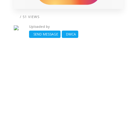
/ 51 VIEWS
Uploaded by
SEND MESSAGE
DMCA