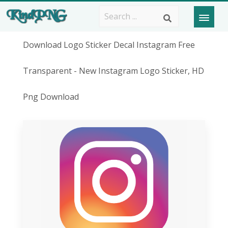
Download Logo Sticker Decal Instagram Free
Transparent - New Instagram Logo Sticker, HD
Png Download