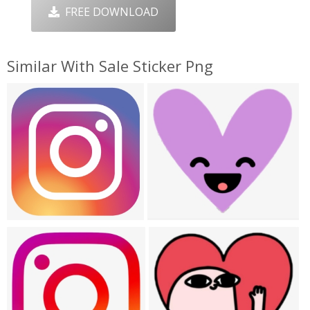
FREE DOWNLOAD
Similar With Sale Sticker Png