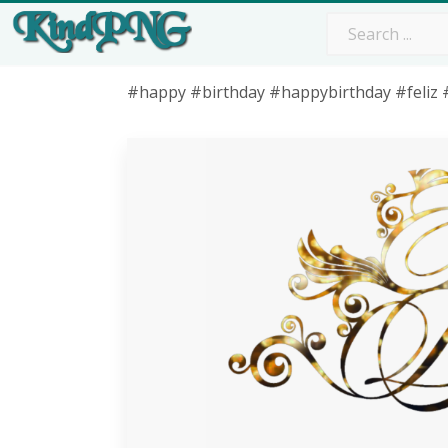
#happy #birthday #happybirthday #feliz 