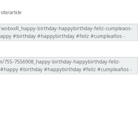
ite/article