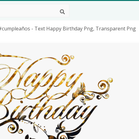
#cumpleaños - Text Happy Birthday Png, Transparent Png