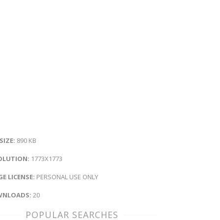
 SIZE:
890 KB
OLUTION:
1773X1773
E LICENSE:
PERSONAL USE ONLY
NLOADS:
20
POPULAR SEARCHES