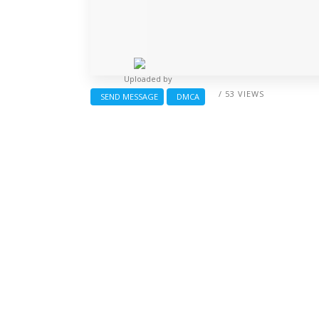
Uploaded by
/ 53 VIEWS
SEND MESSAGE
DMCA