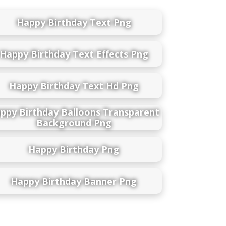
Happy Birthday Text Png
Happy Birthday Text Effects Png
Happy Birthday Text Hd Png
ppy Birthday Balloons Transparent
Background Png
Happy Birthday Png
Happy Birthday Banner Png