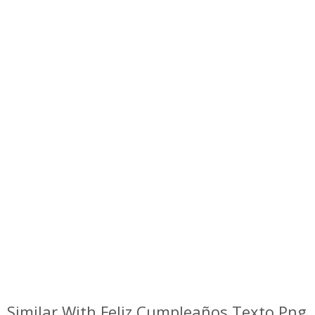
Similar With Feliz Cumpleaños Texto Png