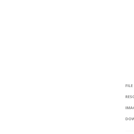
FILE
RES
IMAG
DOW