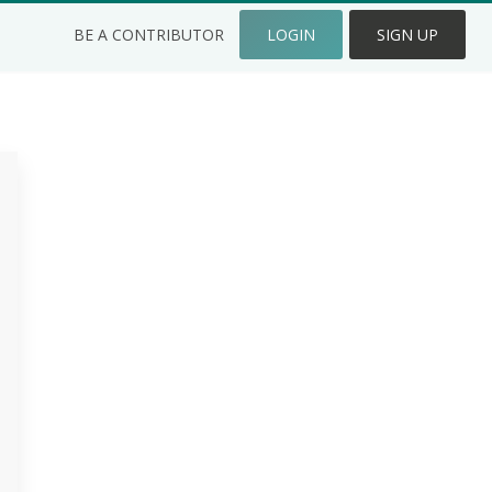
BE A CONTRIBUTOR
LOGIN
SIGN UP