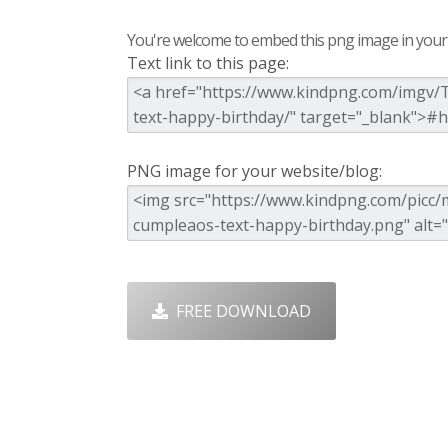
You're welcome to embed this png image in your s
Text link to this page:
PNG image for your website/blog:
FREE DOWNLOAD