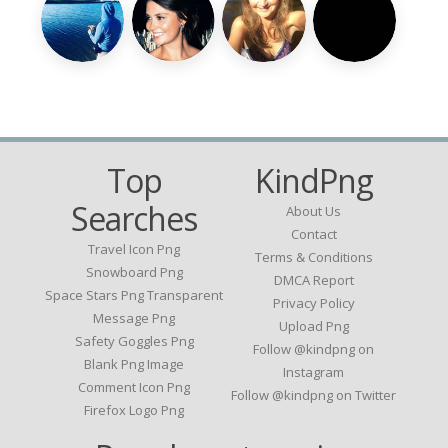
Top
KindPng
Searches
About Us
Contact
Travel Icon Png
Terms & Conditions
Snowboard Png
DMCA Report
Space Stars Png Transparent
Privacy Policy
Message Png
Upload Png
Safety Goggles Png
Follow @kindpng on
Blank Png Image
Instagram
Comment Icon Png
Follow @kindpng on Twitter
Firefox Logo Png