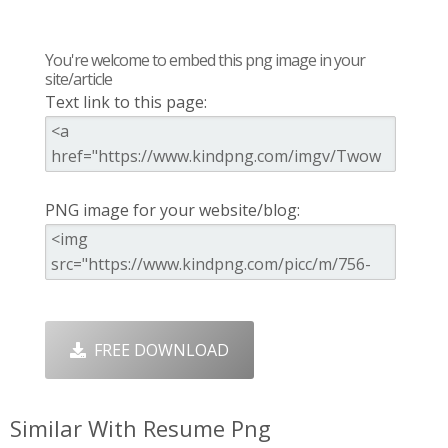
You're welcome to embed this png image in your
site/article
Text link to this page:
PNG image for your website/blog:
FREE DOWNLOAD
Similar With Resume Png