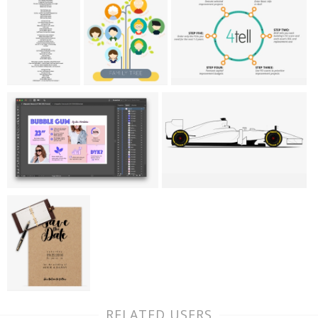
RELATED USERS