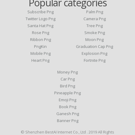
Popular categories
Subscribe Png
Palm Png
Twitter Logo Png
Camera Png
Santa Hat Png
Tree Png
Rose Png
Smoke Png
Ribbon Png
Moon Png
PngKin
Graduation Cap Png
Mobile Png
Explosion Png
Heart Png
Fortnite Png
Money Png
Car Png
Bird Png
Pineapple Png
Emoji Png
Book Png
Ganesh Png
Banner Png
© Shenzhen BestAI Internet Co., Ltd . 2019 All Rights