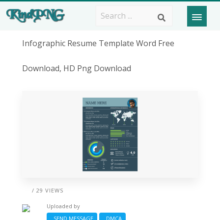
Infographic Resume Template Word Free
Download, HD Png Download
/ 29 VIEWS
Uploaded by
SEND MESSAGE
DMCA