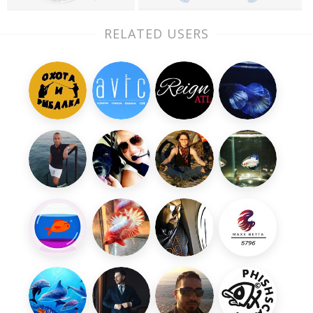
RELATED USERS