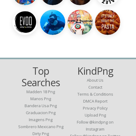
Top
KindPng
Searches
About Us
Contact
Madden 18 Png
Terms & Conditions
Manos Png
DMCA Report
Bandera Usa Png
Privacy Policy
Graduacion Png
Upload Png
Imagens Png
Follow @kindpng on
Sombrero Mexicano Png
Instagram
Dirty Png