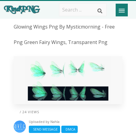
Glowing Wings Png By Mysticmorning - Free
Png Green Fairy Wings, Transparent Png
/ 24 VIEWS
Uploaded by
Nahla
SEND MESSAGE
DMCA