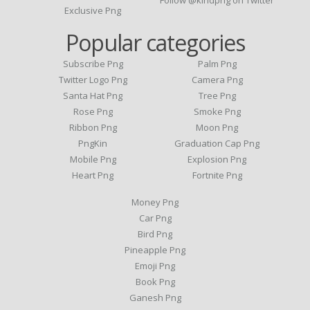
Follow @kindpng on Twitter
Exclusive Png
Popular categories
Subscribe Png
Palm Png
Twitter Logo Png
Camera Png
Santa Hat Png
Tree Png
Rose Png
Smoke Png
Ribbon Png
Moon Png
PngKin
Graduation Cap Png
Mobile Png
Explosion Png
Heart Png
Fortnite Png
Money Png
Car Png
Bird Png
Pineapple Png
Emoji Png
Book Png
Ganesh Png