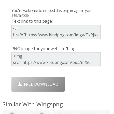
You're welcome to embed this png image in your
site/article
Text link to this page:
PNG image for your website/blog:
FREE DOWNLOAD
Similar With Wingspng