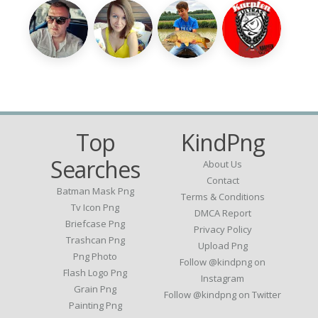
Top
KindPng
Searches
About Us
Contact
Batman Mask Png
Terms & Conditions
Tv Icon Png
DMCA Report
Briefcase Png
Privacy Policy
Trashcan Png
Upload Png
Png Photo
Follow @kindpng on
Flash Logo Png
Instagram
Grain Png
Follow @kindpng on Twitter
Painting Png