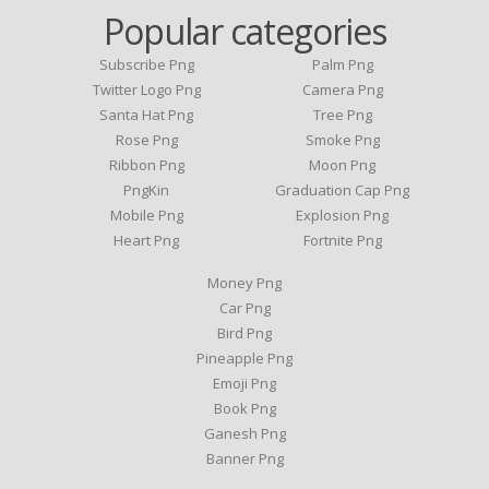
Popular categories
Subscribe Png
Palm Png
Twitter Logo Png
Camera Png
Santa Hat Png
Tree Png
Rose Png
Smoke Png
Ribbon Png
Moon Png
PngKin
Graduation Cap Png
Mobile Png
Explosion Png
Heart Png
Fortnite Png
Money Png
Car Png
Bird Png
Pineapple Png
Emoji Png
Book Png
Ganesh Png
Banner Png