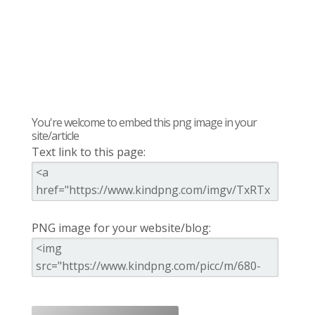
You're welcome to embed this png image in your
site/article
Text link to this page:
PNG image for your website/blog: