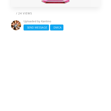
/ 24 VIEWS
Uploaded by
Kantino
SEND MESSAGE
DMCA