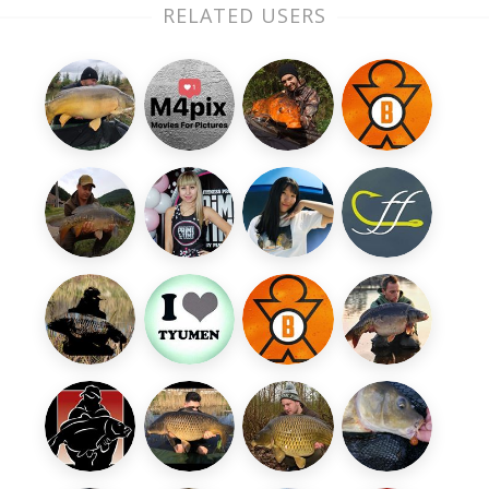
RELATED USERS