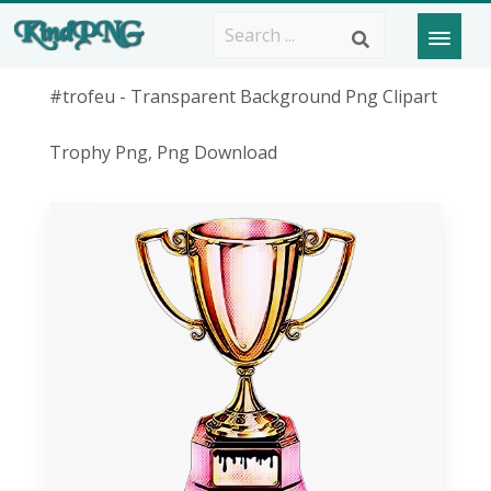
#trofeu - Transparent Background Png Clipart
Trophy Png, Png Download