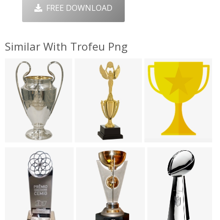
FREE DOWNLOAD
Similar With Trofeu Png