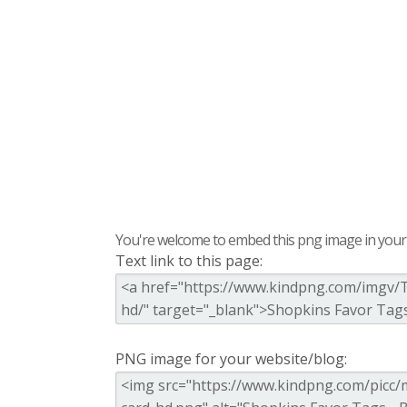
You're welcome to embed this png image in your s
Text link to this page:
PNG image for your website/blog: