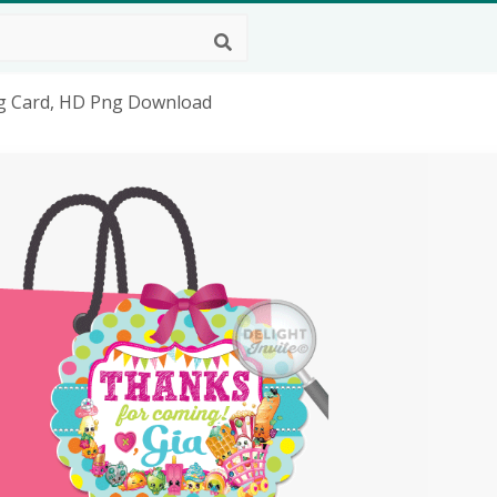
ag Card, HD Png Download