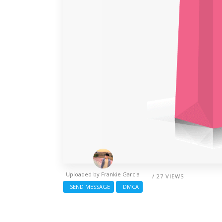
Uploaded by
Frankie Garcia
/ 27 VIEWS
SEND MESSAGE
DMCA