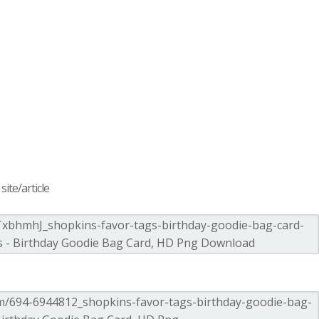
ite/article