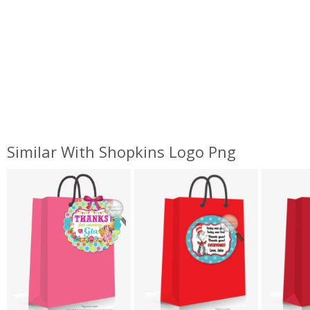
Similar With Shopkins Logo Png