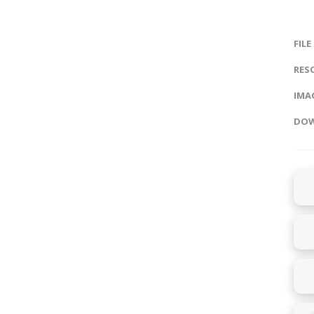
FILE
RES
IMAG
DOW