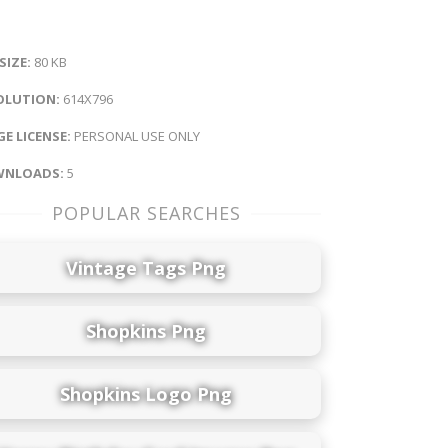
 SIZE:
80 KB
OLUTION:
614X796
E LICENSE:
PERSONAL USE ONLY
NLOADS:
5
POPULAR SEARCHES
Vintage Tags Png
Shopkins Png
Shopkins Logo Png