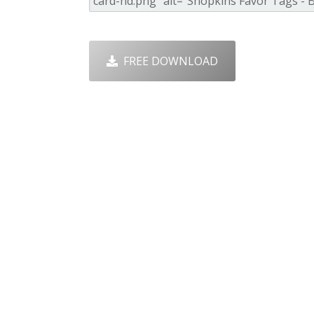
FREE DOWNLOAD