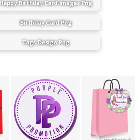
Happy Birthday Card Images Png
Birthday Card Png
Tags Design Png