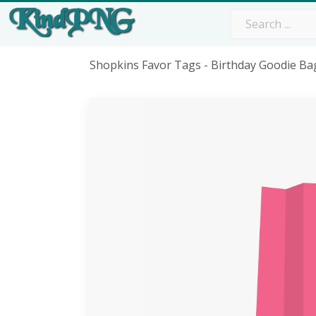
Shopkins Favor Tags - Birthday Goodie B