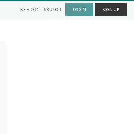
BE A CONTRIBUTOR
LOGIN
SIGN UP