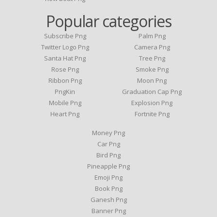
Popular categories
Subscribe Png
Palm Png
Twitter Logo Png
Camera Png
Santa Hat Png
Tree Png
Rose Png
Smoke Png
Ribbon Png
Moon Png
PngKin
Graduation Cap Png
Mobile Png
Explosion Png
Heart Png
Fortnite Png
Money Png
Car Png
Bird Png
Pineapple Png
Emoji Png
Book Png
Ganesh Png
Banner Png