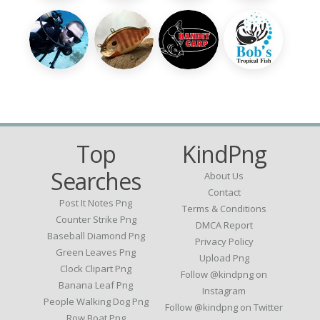
Top
KindPng
Searches
About Us
Contact
Post It Notes Png
Terms & Conditions
Counter Strike Png
DMCA Report
Baseball Diamond Png
Privacy Policy
Green Leaves Png
Upload Png
Clock Clipart Png
Follow @kindpng on
Banana Leaf Png
Instagram
People Walking Dog Png
Follow @kindpng on Twitter
Row Boat Png