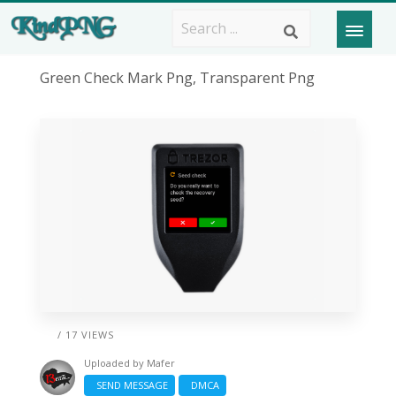
Green Check Mark Png, Transparent Png
/ 17 VIEWS
Uploaded by
Mafer
SEND MESSAGE
DMCA