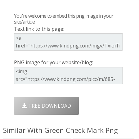
You're welcome to embed this png image in your
site/article
Text link to this page:
PNG image for your website/blog:
FREE DOWNLOAD
Similar With Green Check Mark Png