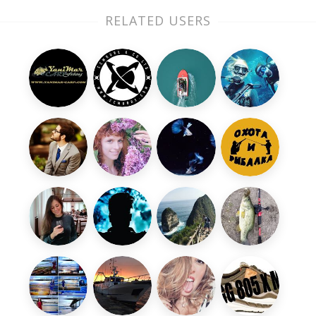
RELATED USERS