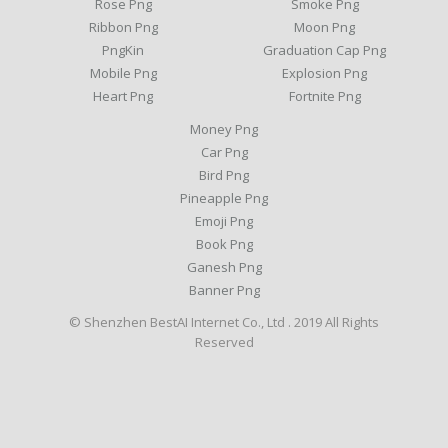
Rose Png
Smoke Png
Ribbon Png
Moon Png
PngKin
Graduation Cap Png
Mobile Png
Explosion Png
Heart Png
Fortnite Png
Money Png
Car Png
Bird Png
Pineapple Png
Emoji Png
Book Png
Ganesh Png
Banner Png
© Shenzhen BestAI Internet Co., Ltd . 2019 All Rights
Reserved