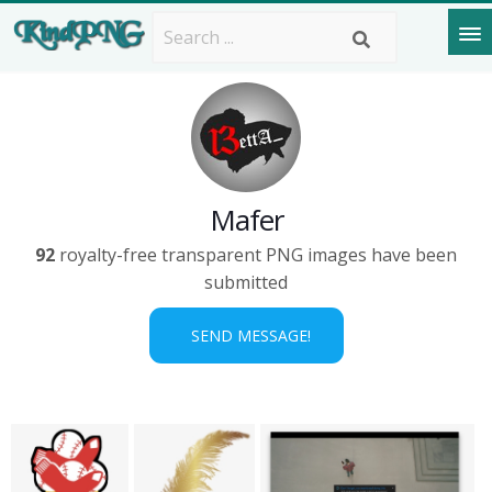
Mafer
92
royalty-free transparent PNG images have been
submitted
SEND MESSAGE!