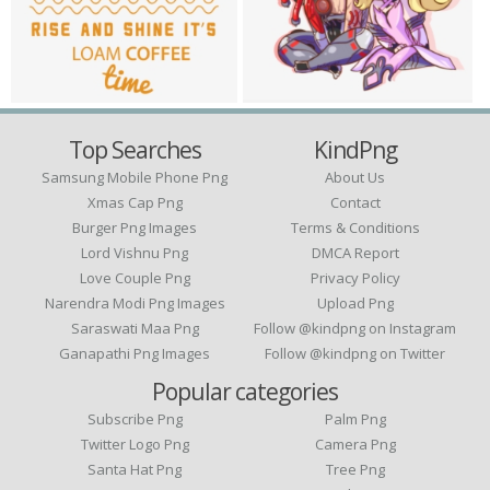
Top Searches
KindPng
Samsung Mobile Phone Png
About Us
Xmas Cap Png
Contact
Burger Png Images
Terms & Conditions
Lord Vishnu Png
DMCA Report
Love Couple Png
Privacy Policy
Narendra Modi Png Images
Upload Png
Saraswati Maa Png
Follow @kindpng on Instagram
Ganapathi Png Images
Follow @kindpng on Twitter
Popular categories
Subscribe Png
Palm Png
Twitter Logo Png
Camera Png
Santa Hat Png
Tree Png