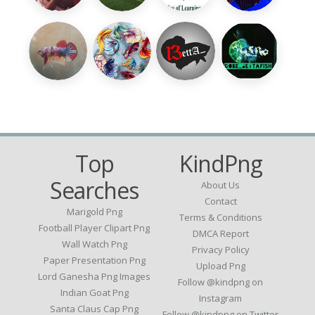
Top
KindPng
Searches
About Us
Contact
Marigold Png
Terms & Conditions
Football Player Clipart Png
DMCA Report
Wall Watch Png
Privacy Policy
Paper Presentation Png
Upload Png
Lord Ganesha Png Images
Follow @kindpng on
Indian Goat Png
Instagram
Santa Claus Cap Png
Follow @kindpng on Twitter