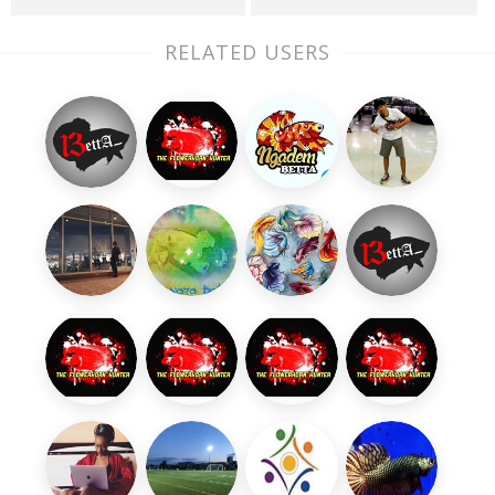
RELATED USERS