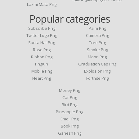
Laxmi Mata Png
Popular categories
Subscribe Png
Palm Png
Twitter Logo Png
Camera Png
Santa Hat Png
Tree Png
Rose Png
Smoke Png
Ribbon Png
Moon Png
PngKin
Graduation Cap Png
Mobile Png
Explosion Png
Heart Png
Fortnite Png
Money Png
Car Png
Bird Png
Pineapple Png
Emoji Png
Book Png
Ganesh Png