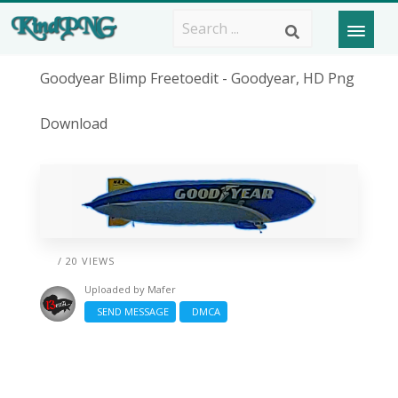
Goodyear Blimp Freetoedit - Goodyear, HD Png
Download
/ 20 VIEWS
Uploaded by
Mafer
SEND MESSAGE
DMCA