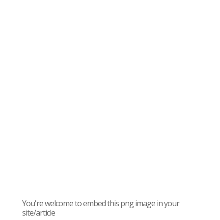
You're welcome to embed this png image in your
site/article