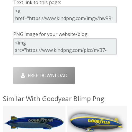
Text link to this page:
PNG image for your website/blog:
FREE DOWNLOAD
Similar With Goodyear Blimp Png