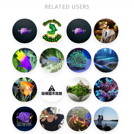
RELATED USERS