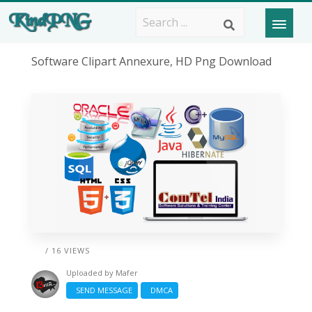
Software Clipart Annexure, HD Png Download
/ 16 VIEWS
Uploaded by
Mafer
SEND MESSAGE
DMCA