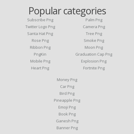
Popular categories
Subscribe Png
Palm Png
Twitter Logo Png
Camera Png
Santa Hat Png
Tree Png
Rose Png
Smoke Png
Ribbon Png
Moon Png
PngKin
Graduation Cap Png
Mobile Png
Explosion Png
Heart Png
Fortnite Png
Money Png
Car Png
Bird Png
Pineapple Png
Emoji Png
Book Png
Ganesh Png
Banner Png