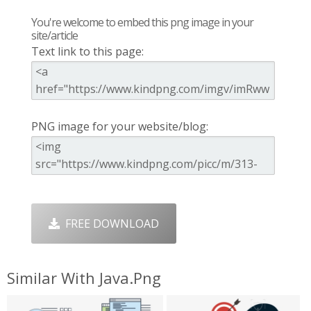
You're welcome to embed this png image in your
site/article
Text link to this page:
PNG image for your website/blog:
FREE DOWNLOAD
Similar With Java.png