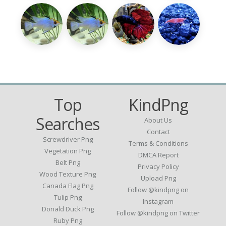
Top
KindPng
Searches
About Us
Contact
Screwdriver Png
Terms & Conditions
Vegetation Png
DMCA Report
Belt Png
Privacy Policy
Wood Texture Png
Upload Png
Canada Flag Png
Follow @kindpng on
Tulip Png
Instagram
Donald Duck Png
Follow @kindpng on Twitter
Ruby Png