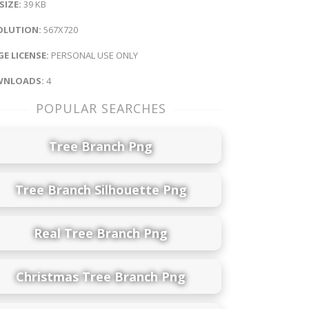
 SIZE:
39 KB
OLUTION:
567X720
E LICENSE:
PERSONAL USE ONLY
NLOADS:
4
POPULAR SEARCHES
Tree Branch Png
Tree Branch Silhouette Png
Real Tree Branch Png
Christmas Tree Branch Png