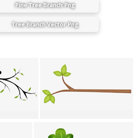
Pine Tree Branch Png
Tree Branch Vector Png