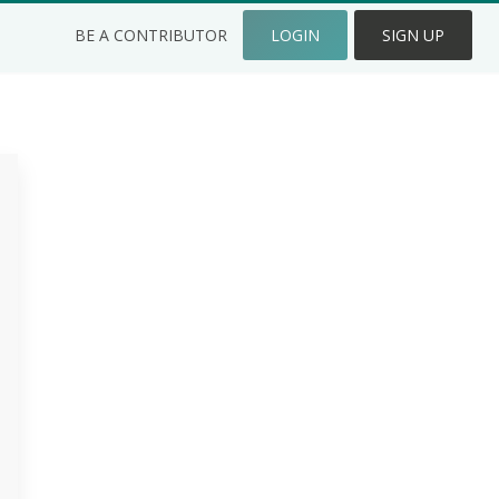
BE A CONTRIBUTOR
LOGIN
SIGN UP