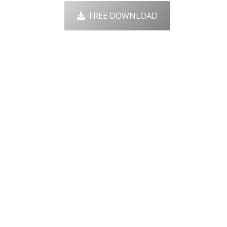
FREE DOWNLOAD