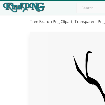
Tree Branch Png Clipart, Transparent Png