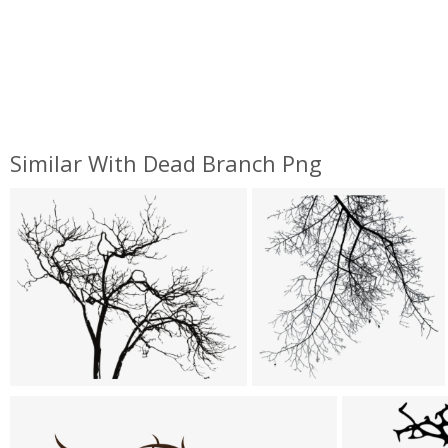
Similar With Dead Branch Png