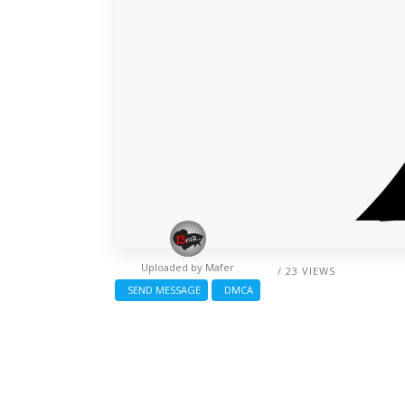
Uploaded by
Mafer
/ 23 VIEWS
SEND MESSAGE
DMCA