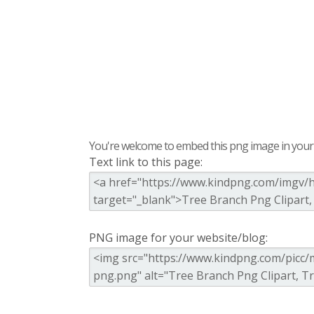
You're welcome to embed this png image in your s
Text link to this page:
PNG image for your website/blog: