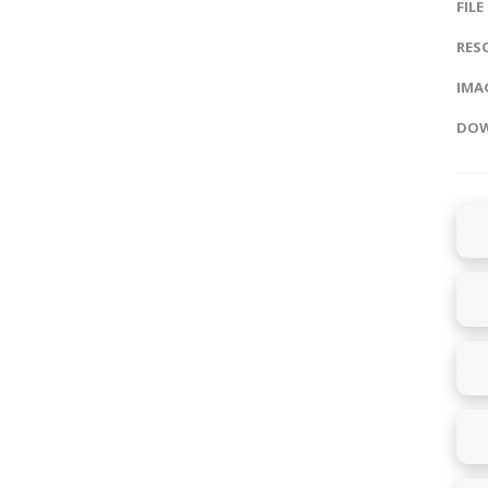
FILE
RES
IMAG
DOW