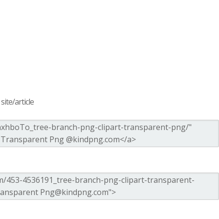
ite/article