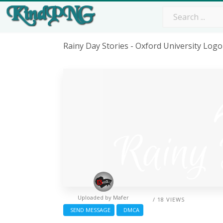
Rainy Day Stories - Oxford University Lo
Uploaded by
Mafer
/ 18 VIEWS
SEND MESSAGE
DMCA