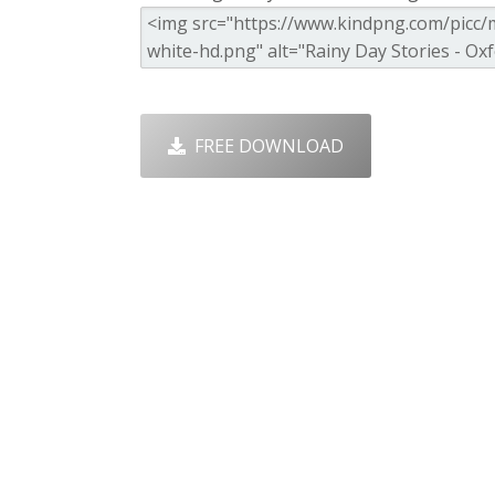
FREE DOWNLOAD