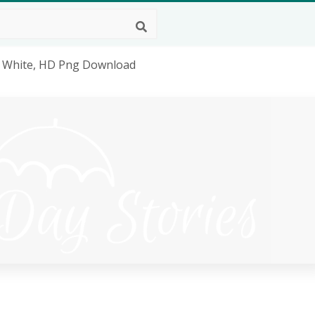
go White, HD Png Download