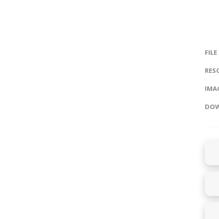
FILE
RES
IMAG
DOW