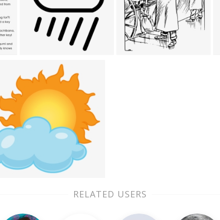
RELATED USERS