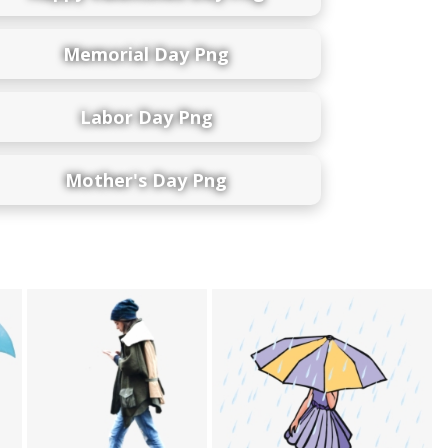
Memorial Day Png
Labor Day Png
Mother's Day Png