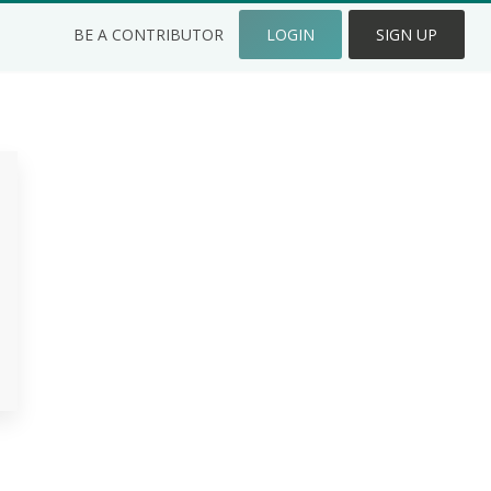
BE A CONTRIBUTOR
LOGIN
SIGN UP