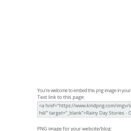
You're welcome to embed this png image in your s
Text link to this page:
PNG image for your website/blog: