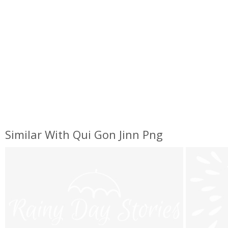
Similar With Qui Gon Jinn Png