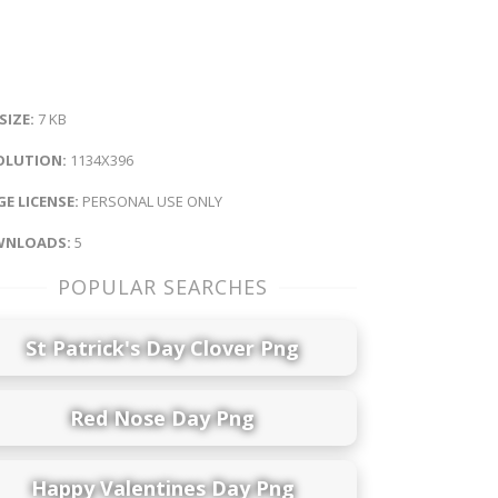
 SIZE:
7 KB
OLUTION:
1134X396
E LICENSE:
PERSONAL USE ONLY
NLOADS:
5
POPULAR SEARCHES
St Patrick's Day Clover Png
Red Nose Day Png
Happy Valentines Day Png