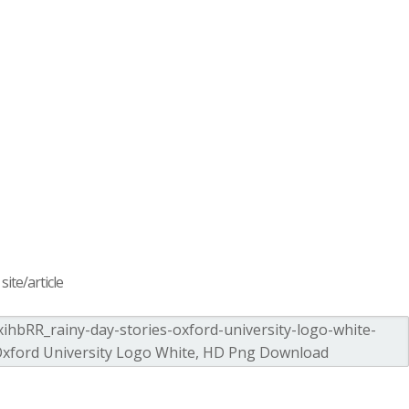
ite/article