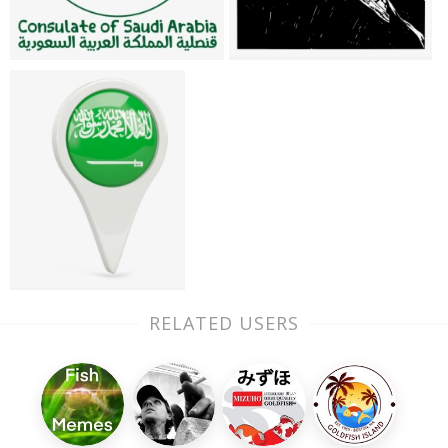
RELATED USERS