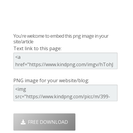
You're welcome to embed this png image in your
site/article
Text link to this page:
PNG image for your website/blog:
FREE DOWNLOAD