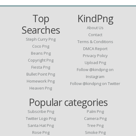
Top
KindPng
Searches
About Us
Contact
Steph Curry Png
Terms & Conditions
Coco Png
DMCA Report
Beans Png
Privacy Policy
Copyright Png
Upload Png
Fiesta Png
Follow @kindpng on
Bullet Point Png
Instagram
Homework Png
Follow @kindpng on Twitter
Heaven Png
Popular categories
Subscribe Png
Palm Png
Twitter Logo Png
Camera Png
Santa Hat Png
Tree Png
Rose Png
Smoke Png