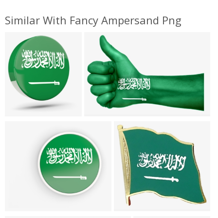
Similar With Fancy Ampersand Png