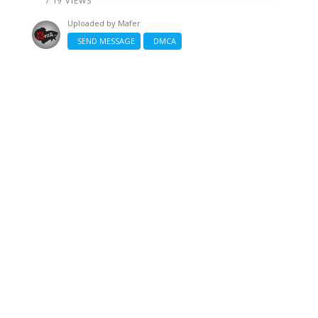
/ 19 VIEWS
Uploaded by
Mafer
SEND MESSAGE
DMCA