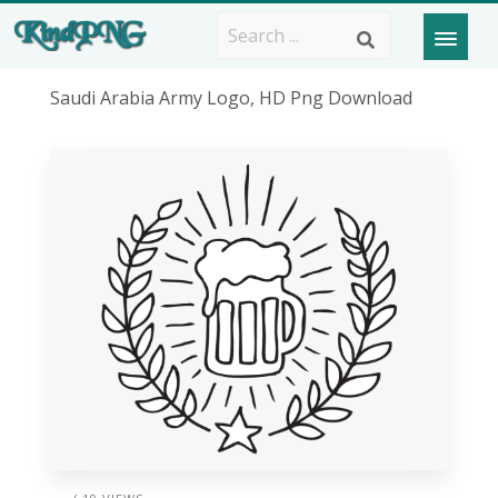
Saudi Arabia Army Logo, HD Png Download