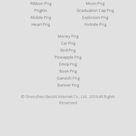
Ribbon Png
Moon Png
PngKin
Graduation Cap Png
Mobile Png
Explosion Png
Heart Png
Fortnite Png
Money Png
Car Png
Bird Png
Pineapple Png
Emoji Png
Book Png
Ganesh Png
Banner Png
© Shenzhen BestAI Internet Co., Ltd . 2019 All Rights
Reserved