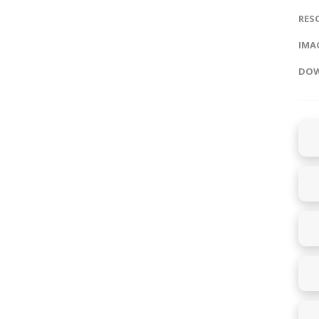
RES
IMAG
DOW