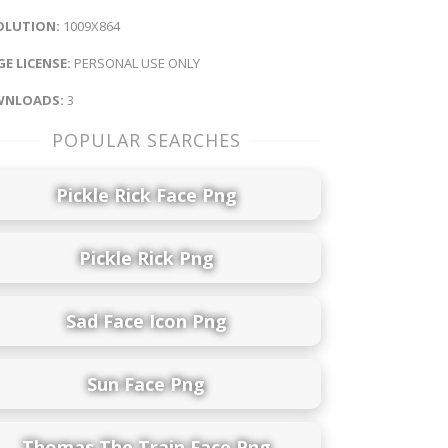
OLUTION:
1009X864
E LICENSE:
PERSONAL USE ONLY
NLOADS:
3
POPULAR SEARCHES
Pickle Rick Face Png
Pickle Rick Png
Sad Face Icon Png
Sun Face Png
Thomas The Train Face Png