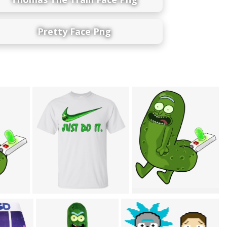
Pretty Face Png