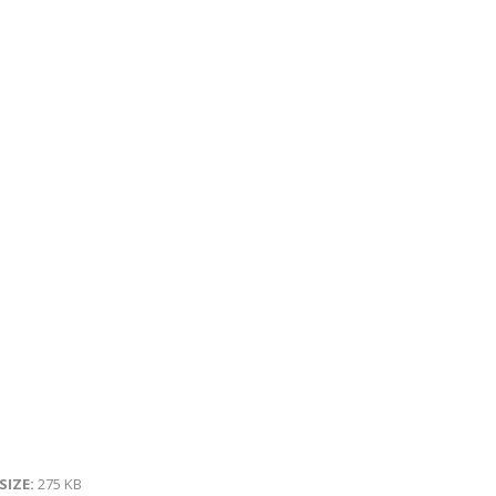
 SIZE:
275 KB