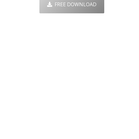
FREE DOWNLOAD