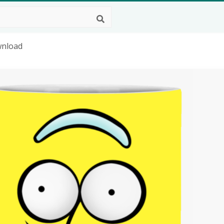
wnload