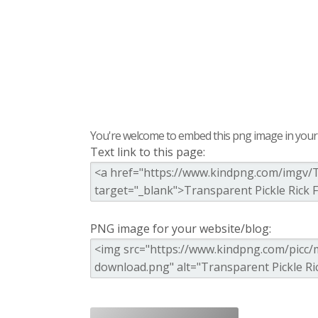
You're welcome to embed this png image in your s
Text link to this page:
PNG image for your website/blog: