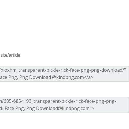
ite/article