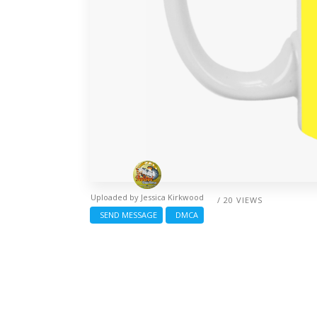
Uploaded by
Jessica Kirkwood
/ 20 VIEWS
SEND MESSAGE
DMCA