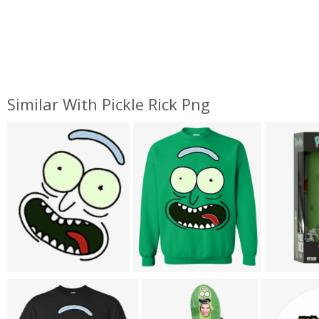
Similar With Pickle Rick Png