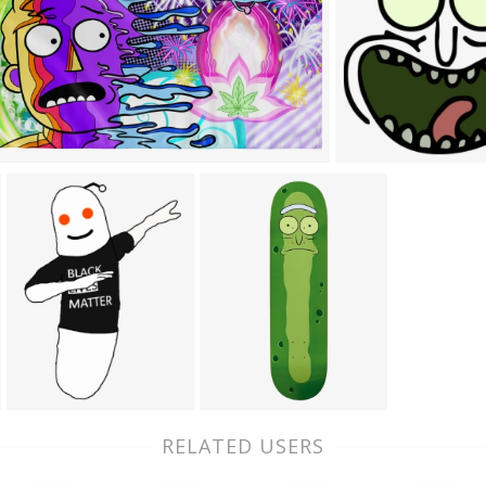
RELATED USERS