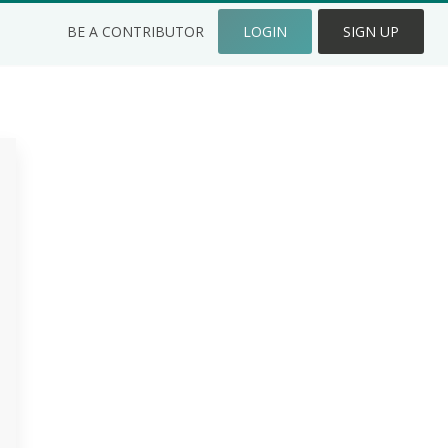
BE A CONTRIBUTOR
LOGIN
SIGN UP