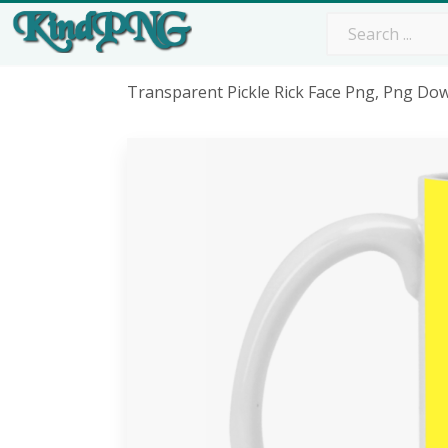
Transparent Pickle Rick Face Png, Png Do