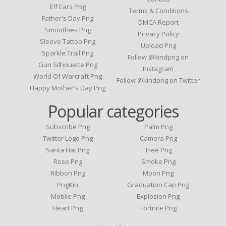
Elf Ears Png
Terms & Conditions
Father's Day Png
DMCA Report
Smoothies Png
Privacy Policy
Sleeve Tattoo Png
Upload Png
Sparkle Trail Png
Follow @kindpng on
Gun Silhouette Png
Instagram
World Of Warcraft Png
Follow @kindpng on Twitter
Happy Mother's Day Png
Popular categories
Subscribe Png
Palm Png
Twitter Logo Png
Camera Png
Santa Hat Png
Tree Png
Rose Png
Smoke Png
Ribbon Png
Moon Png
PngKin
Graduation Cap Png
Mobile Png
Explosion Png
Heart Png
Fortnite Png