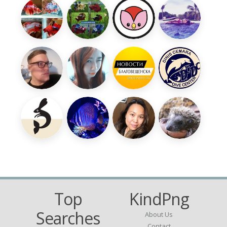
Top
KindPng
Searches
About Us
Contact