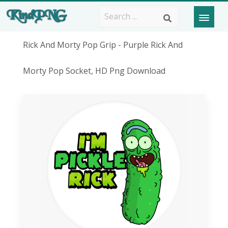
Rick And Morty Pop Grip - Purple Rick And
Morty Pop Socket, HD Png Download