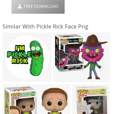
FREE DOWNLOAD
Similar With Pickle Rick Face Png