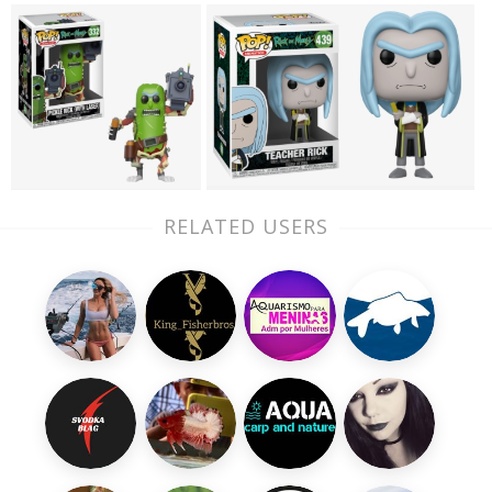
RELATED USERS