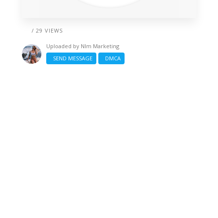
/ 29 VIEWS
Uploaded by
Nlm Marketing
SEND MESSAGE
DMCA