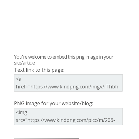
You're welcome to embed this png image in your
site/article
Text link to this page:
PNG image for your website/blog: