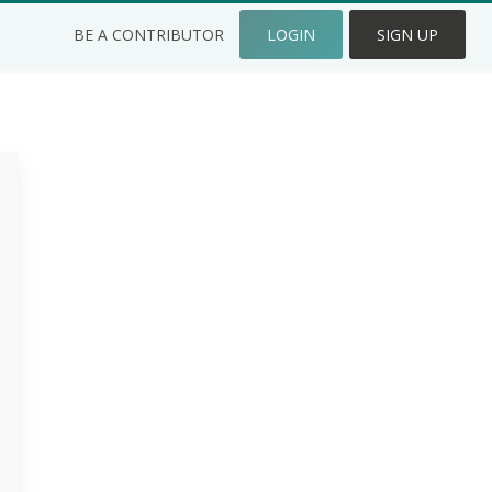
BE A CONTRIBUTOR
LOGIN
SIGN UP