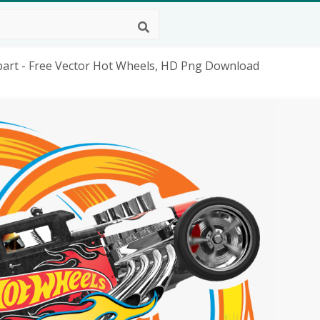
ipart - Free Vector Hot Wheels, HD Png Download