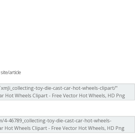
ite/article