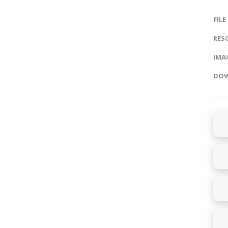
FILE
RES
IMAG
DOW