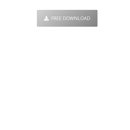
FREE DOWNLOAD