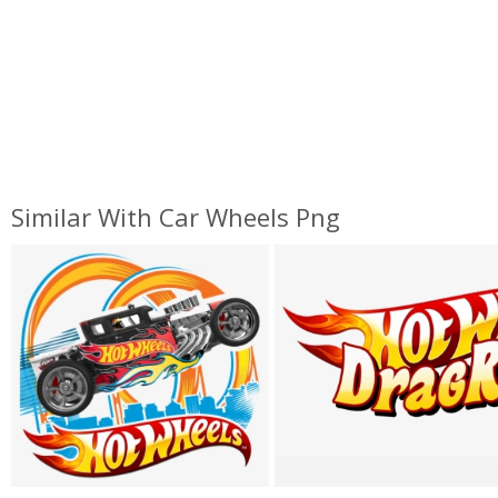
Similar With Car Wheels Png