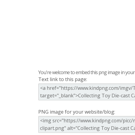
You're welcome to embed this png image in your s
Text link to this page:
PNG image for your website/blog: