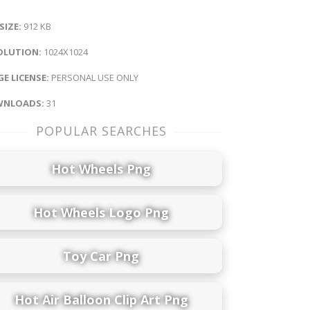
 SIZE:
912 KB
OLUTION:
1024X1024
E LICENSE:
PERSONAL USE ONLY
NLOADS:
31
POPULAR SEARCHES
Hot Wheels Png
Hot Wheels Logo Png
Toy Car Png
Hot Air Balloon Clip Art Png