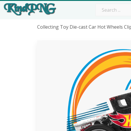
Collecting Toy Die-cast Car Hot Wheels Cl