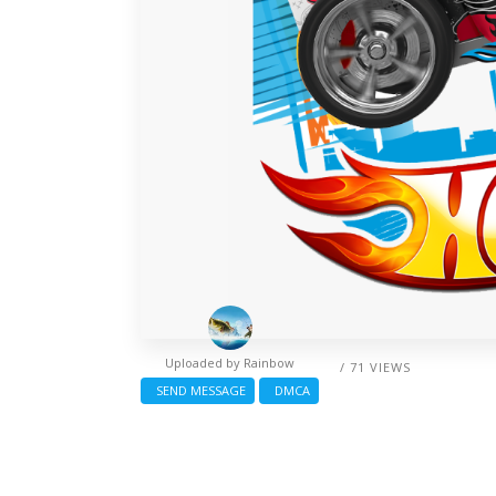
Uploaded by
Rainbow
/ 71 VIEWS
SEND MESSAGE
DMCA