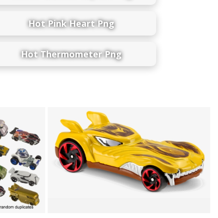
Hot Pink Heart Png
Hot Thermometer Png