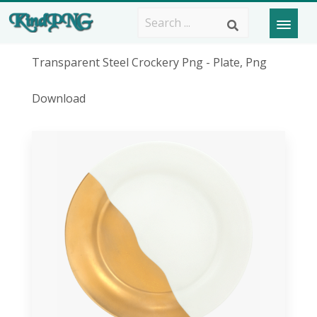
Transparent Steel Crockery Png - Plate, Png
Download