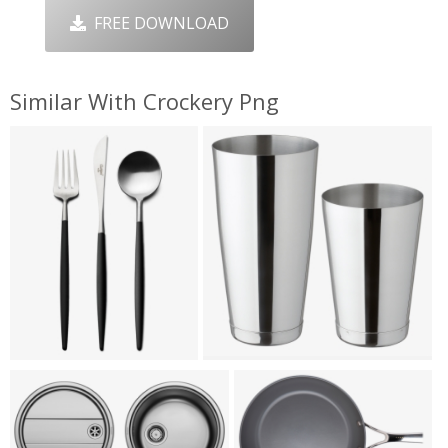
FREE DOWNLOAD
Similar With Crockery Png