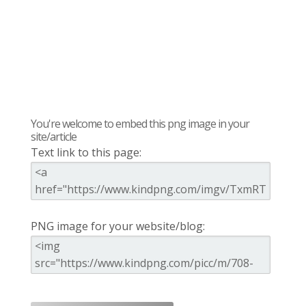
You're welcome to embed this png image in your
site/article
Text link to this page:
PNG image for your website/blog: