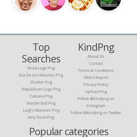
Top
KindPng
Searches
About Us
Contact
Ncaa Logo Png
Terms & Conditions
Dia De Los Muertos Png
DMCA Report
Shatter Png
Privacy Policy
Republican Logo Png
Upload Png
Camara Png
Follow @kindpng on
Master Ball Png
Instagram
Luigi's Mansion Png
Follow @kindpng on Twitter
Amy Rose Png
Popular categories