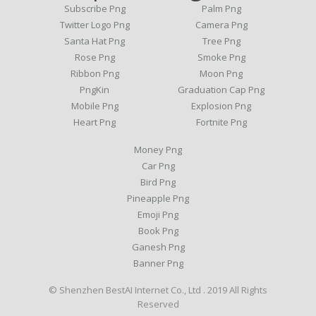
Subscribe Png
Palm Png
Twitter Logo Png
Camera Png
Santa Hat Png
Tree Png
Rose Png
Smoke Png
Ribbon Png
Moon Png
PngKin
Graduation Cap Png
Mobile Png
Explosion Png
Heart Png
Fortnite Png
Money Png
Car Png
Bird Png
Pineapple Png
Emoji Png
Book Png
Ganesh Png
Banner Png
© Shenzhen BestAI Internet Co., Ltd . 2019 All Rights
Reserved