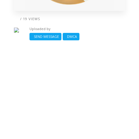
/ 19 VIEWS
Uploaded by
SEND MESSAGE
DMCA