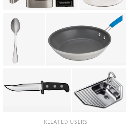
RELATED USERS