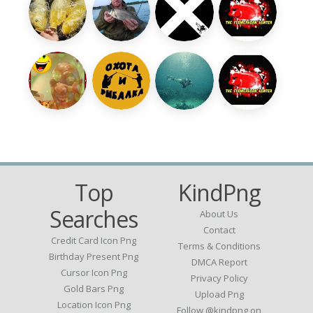
Top
KindPng
Searches
About Us
Contact
Credit Card Icon Png
Terms & Conditions
Birthday Present Png
DMCA Report
Cursor Icon Png
Privacy Policy
Gold Bars Png
Upload Png
Location Icon Png
Follow @kindpng on