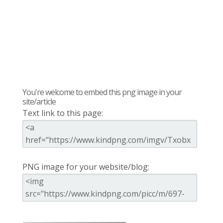
You're welcome to embed this png image in your
site/article
Text link to this page:
PNG image for your website/blog: