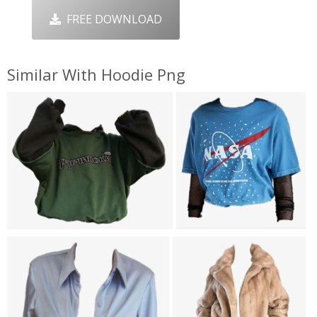
FREE DOWNLOAD
Similar With Hoodie Png