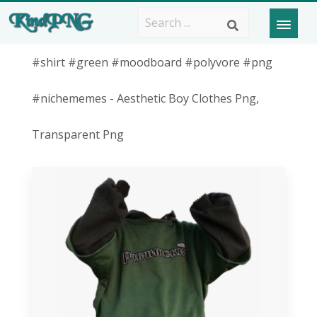
#shirt #green #moodboard #polyvore #png
#nichememes - Aesthetic Boy Clothes Png,
Transparent Png