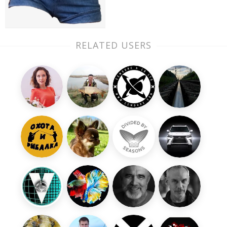
RELATED USERS