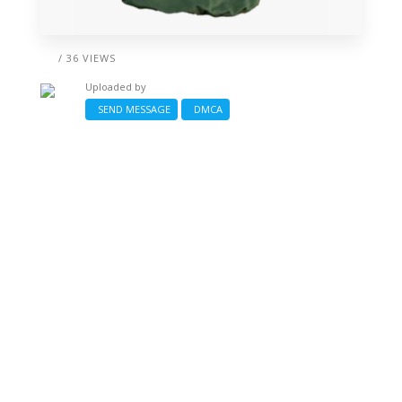
/ 36 VIEWS
Uploaded by
SEND MESSAGE
DMCA