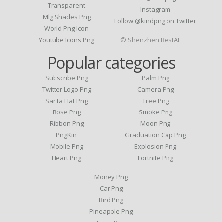
Transparent
Instagram
Mlg Shades Png
Follow @kindpng on Twitter
World Png Icon
Youtube Icons Png
© Shenzhen BestAI
Popular categories
Subscribe Png
Palm Png
Twitter Logo Png
Camera Png
Santa Hat Png
Tree Png
Rose Png
Smoke Png
Ribbon Png
Moon Png
PngKin
Graduation Cap Png
Mobile Png
Explosion Png
Heart Png
Fortnite Png
Money Png
Car Png
Bird Png
Pineapple Png