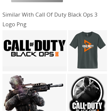
Similar With Call Of Duty Black Ops 3
Logo Png