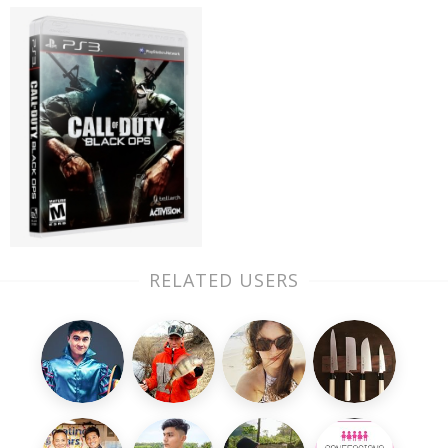
RELATED USERS