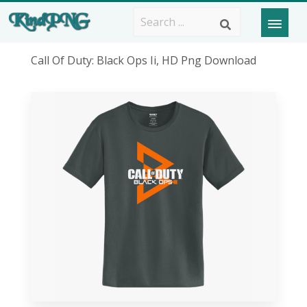
Call Of Duty: Black Ops Ii, HD Png Download