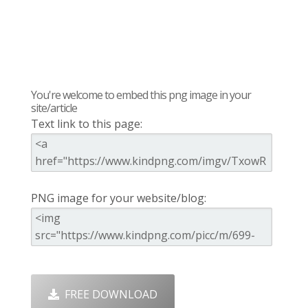
You're welcome to embed this png image in your
site/article
Text link to this page:
PNG image for your website/blog:
FREE DOWNLOAD