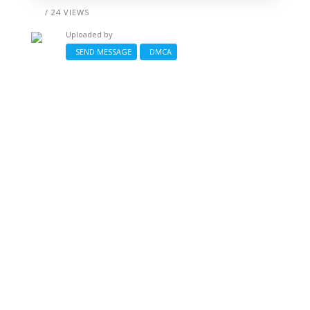
/ 24 VIEWS
Uploaded by
SEND MESSAGE
DMCA