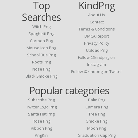
Top
KindPng
Searches
About Us
Contact
Witch Png
Terms & Conditions
Spaghetti Png
DMCA Report
Cartoon Png
Privacy Policy
Mouse Icon Png
Upload Png
School Bus Png
Follow @kindpng on
Roots Png
Instagram
Nose Png
Follow @kindpng on Twitter
Black Smoke Png
Popular categories
Subscribe Png
Palm Png
Twitter Logo Png
Camera Png
Santa Hat Png
Tree Png
Rose Png
Smoke Png
Ribbon Png
Moon Png
PngKin
Graduation Cap Png