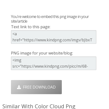
You're welcome to embed this png image in your
site/article
Text link to this page:
PNG image for your website/blog:
FREE DOWNLOAD
Similar With Color Cloud Png