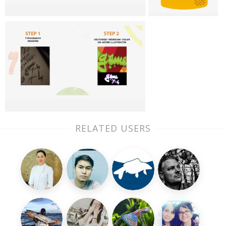
RELATED USERS