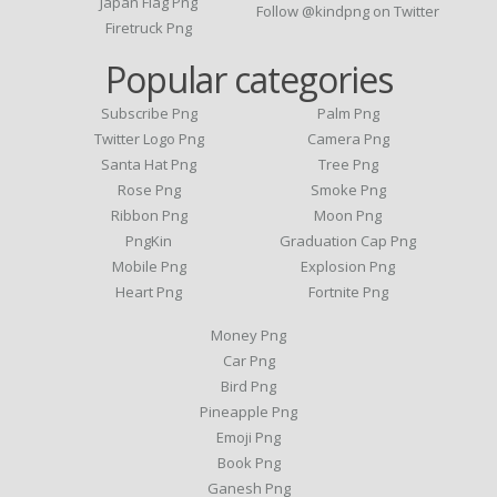
Japan Flag Png
Follow @kindpng on Twitter
Firetruck Png
Popular categories
Subscribe Png
Palm Png
Twitter Logo Png
Camera Png
Santa Hat Png
Tree Png
Rose Png
Smoke Png
Ribbon Png
Moon Png
PngKin
Graduation Cap Png
Mobile Png
Explosion Png
Heart Png
Fortnite Png
Money Png
Car Png
Bird Png
Pineapple Png
Emoji Png
Book Png
Ganesh Png