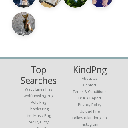
Top
KindPng
Searches
About Us
Contact
Wavy Lines Png
Terms & Conditions
Wolf Howling Png
DMCA Report
Pole Png
Privacy Policy
Thanks Png
Upload Png
Live Music Png
Follow @kindpng on
Red Eye Png
Instagram