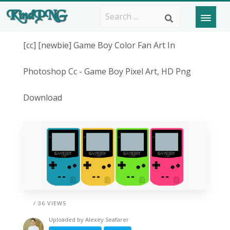
[cc] [newbie] Game Boy Color Fan Art In
Photoshop Cc - Game Boy Pixel Art, HD Png
Download
/ 36 VIEWS
Uploaded by
Alexey Seafarer