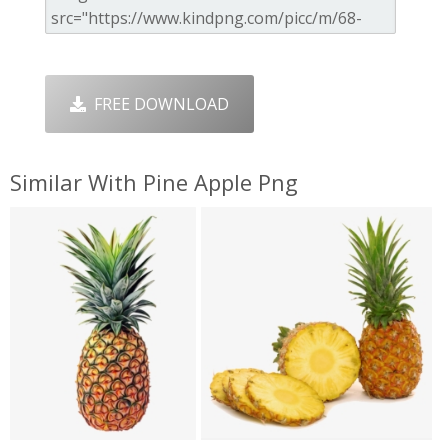
FREE DOWNLOAD
Similar With Pine Apple Png