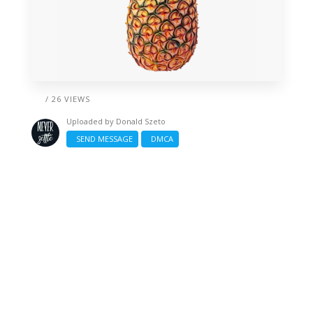
/ 26 VIEWS
Uploaded by
Donald Szeto
SEND MESSAGE
DMCA