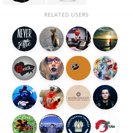
RELATED USERS