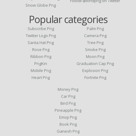
Follow @kindpng on Twitter
Snow Globe Png
Popular categories
Subscribe Png
Palm Png
Twitter Logo Png
Camera Png
Santa Hat Png
Tree Png
Rose Png
Smoke Png
Ribbon Png
Moon Png
PngKin
Graduation Cap Png
Mobile Png
Explosion Png
Heart Png
Fortnite Png
Money Png
Car Png
Bird Png
Pineapple Png
Emoji Png
Book Png
Ganesh Png