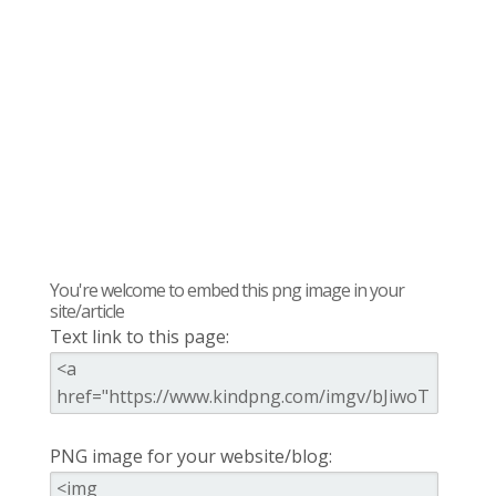
You're welcome to embed this png image in your
site/article
Text link to this page:
PNG image for your website/blog: