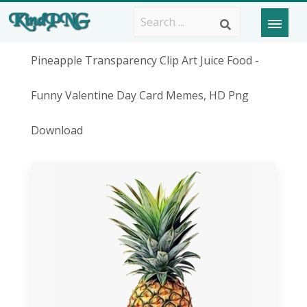
Pineapple Transparency Clip Art Juice Food -
Funny Valentine Day Card Memes, HD Png
Download