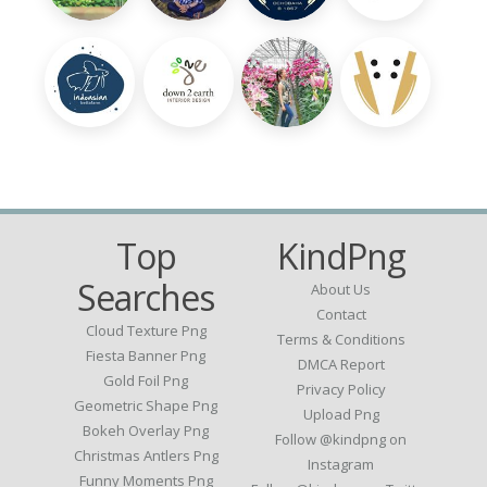
Top
KindPng
Searches
About Us
Contact
Cloud Texture Png
Terms & Conditions
Fiesta Banner Png
DMCA Report
Gold Foil Png
Privacy Policy
Geometric Shape Png
Upload Png
Bokeh Overlay Png
Follow @kindpng on
Christmas Antlers Png
Instagram
Funny Moments Png