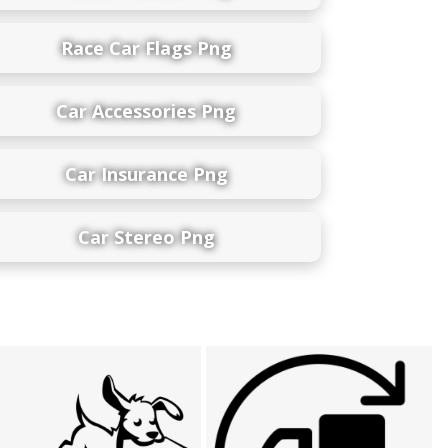
Race Car Flags Png
Car Accessories Png
Car Insurance Png
Car Stereo Png