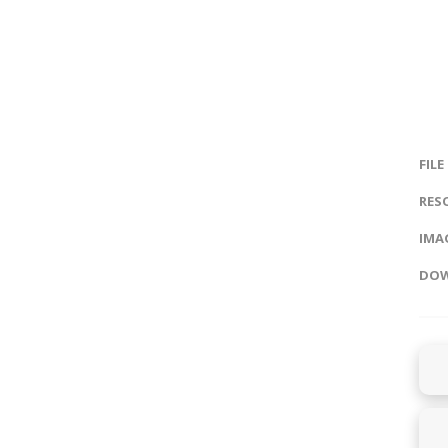
FILE
RES
IMAG
DOW