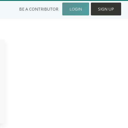
BE A CONTRIBUTOR
LOGIN
SIGN UP