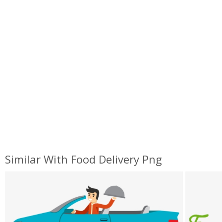
Similar With Food Delivery Png