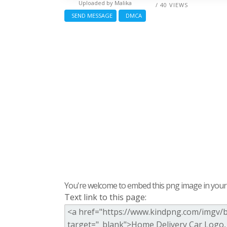
Uploaded by
Malika
/ 40 VIEWS
SEND MESSAGE
DMCA
You're welcome to embed this png image in your s
Text link to this page: