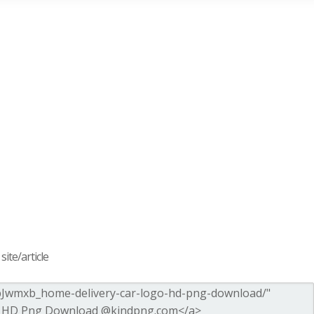
ite/article