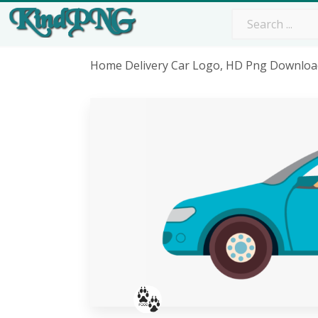
Home Delivery Car Logo, HD Png Downloa