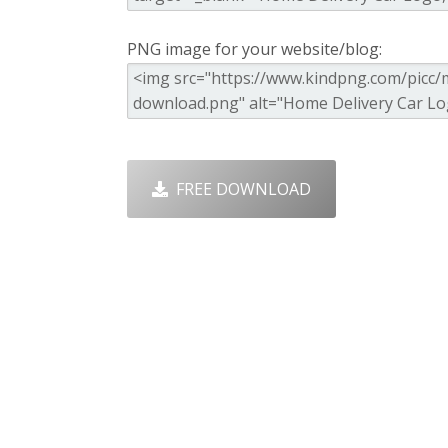
PNG image for your website/blog:
FREE DOWNLOAD