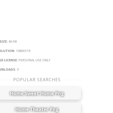
 SIZE:
46 KB
OLUTION:
1080X519
E LICENSE:
PERSONAL USE ONLY
NLOADS:
9
POPULAR SEARCHES
Home Sweet Home Png
Home Theater Png