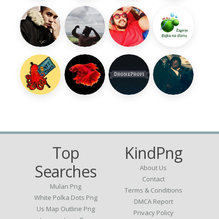
Top
KindPng
Searches
About Us
Contact
Mulan Png
Terms & Conditions
White Polka Dots Png
DMCA Report
Us Map Outline Png
Privacy Policy