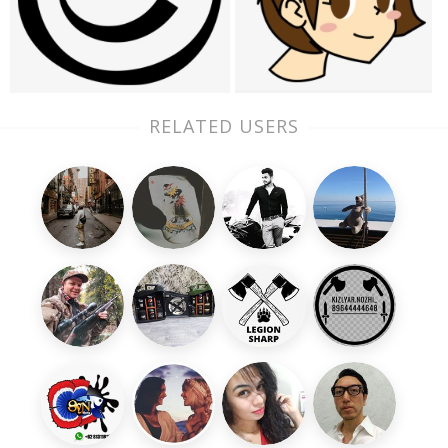
RELATED USERS