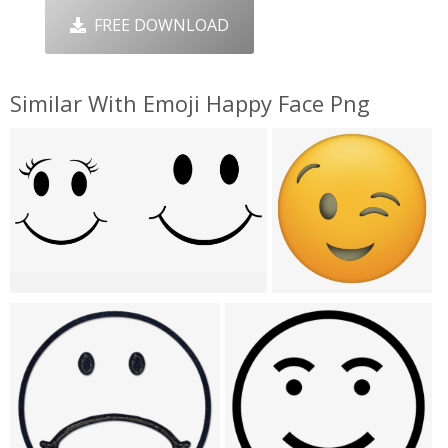
FREE DOWNLOAD
Similar With Emoji Happy Face Png