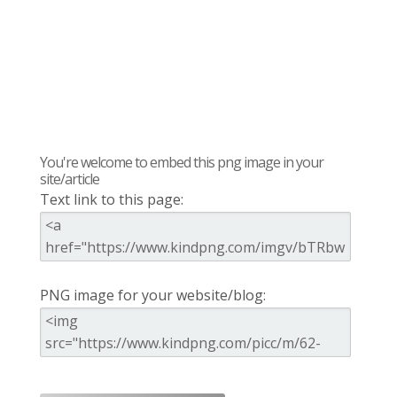
You're welcome to embed this png image in your
site/article
Text link to this page:
PNG image for your website/blog: