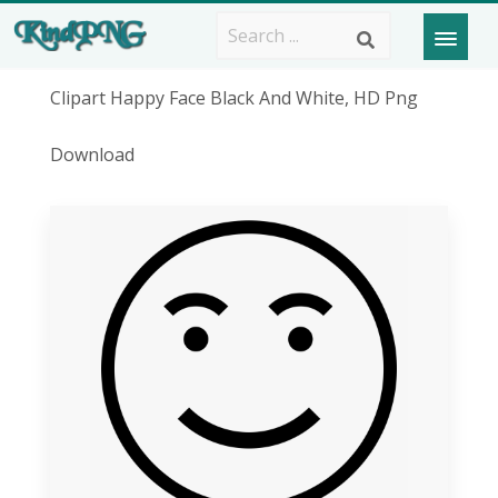
Clipart Happy Face Black And White, HD Png
Download