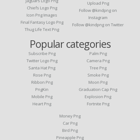
Jaguars Logo Png
Upload Png
Chiefs Logo Png
Follow @kindpng on
Icon Png Images
Instagram
Final Fantasy Logo Png
Follow @kindpng on Twitter
Thug Life Text Png
Popular categories
Subscribe Png
Palm Png
Twitter Logo Png
Camera Png
Santa Hat Png
Tree Png
Rose Png
Smoke Png
Ribbon Png
Moon Png
PngKin
Graduation Cap Png
Mobile Png
Explosion Png
Heart Png
Fortnite Png
Money Png
Car Png
Bird Png
Pineapple Png