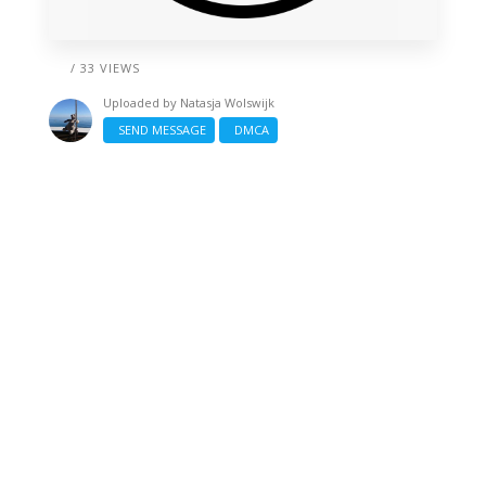
/ 33 VIEWS
Uploaded by
Natasja Wolswijk
SEND MESSAGE
DMCA