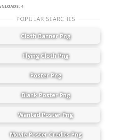
NLOADS:
4
POPULAR SEARCHES
Cloth Banner Png
Flying Cloth Png
Poster Png
Blank Poster Png
Wanted Poster Png
Movie Poster Credits Png