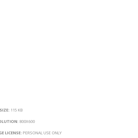
 SIZE:
115 KB
OLUTION:
800X600
E LICENSE:
PERSONAL USE ONLY