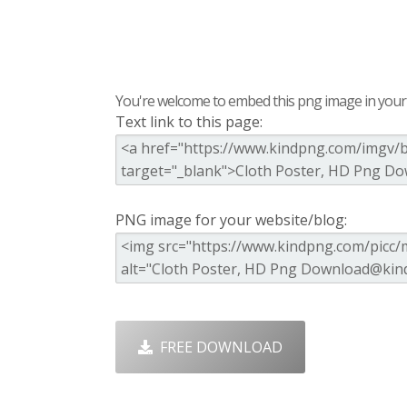
You're welcome to embed this png image in your s
Text link to this page:
PNG image for your website/blog:
FREE DOWNLOAD