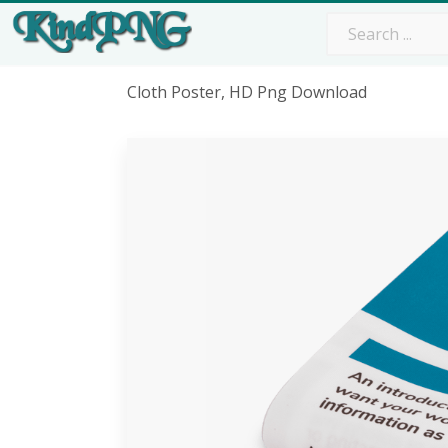
Cloth Poster, HD Png Download