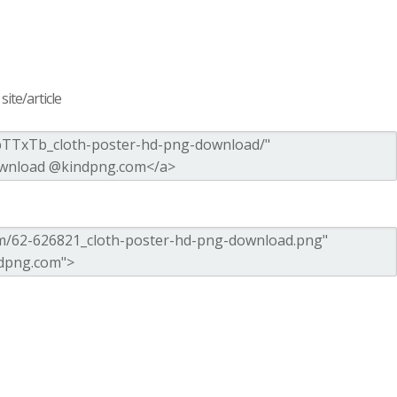
ite/article