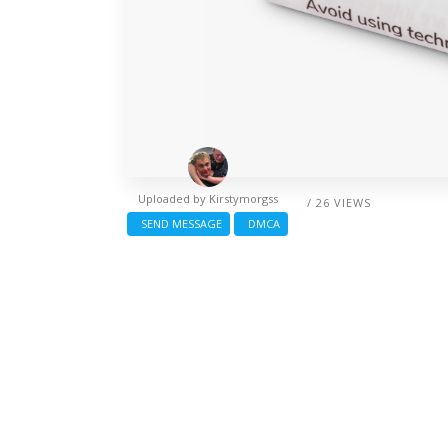
Uploaded by
Kirstymorgss
/ 26 VIEWS
SEND MESSAGE
DMCA