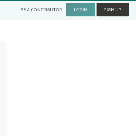
BE A CONTRIBUTOR
LOGIN
SIGN UP