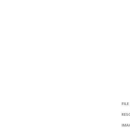
FILE
RES
IMAG