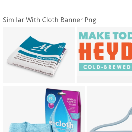
Similar With Cloth Banner Png