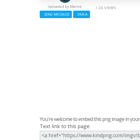
Uploaded by
Marine
/ 26 VIEWS
SEND MESSAGE
DMCA
You're welcome to embed this png image in your s
Text link to this page: