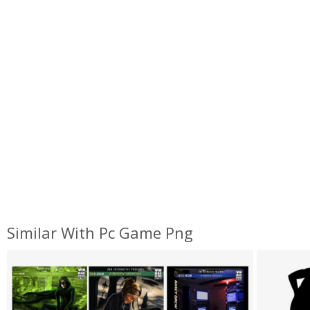
Similar With Pc Game Png