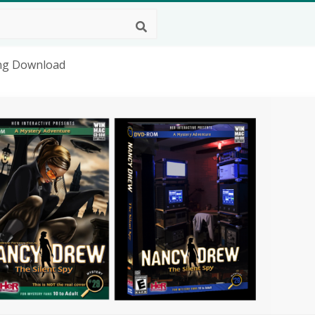
Png Download