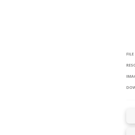
FILE
RES
IMAG
DOW