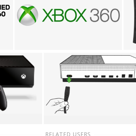
RELATED USERS