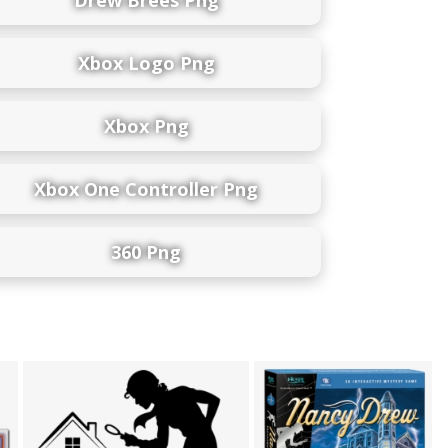
Xbox Logo Png
Xbox Png
Xbox One Controller Png
360 Png