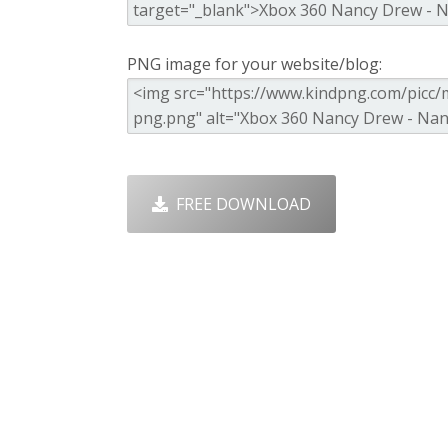
PNG image for your website/blog:
FREE DOWNLOAD