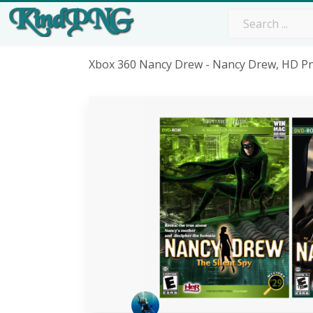
Xbox 360 Nancy Drew - Nancy Drew, HD 