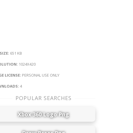
 SIZE:
651 KB
OLUTION:
1024X420
E LICENSE:
PERSONAL USE ONLY
NLOADS:
4
POPULAR SEARCHES
Xbox 360 Logo Png
Drew Brees Png