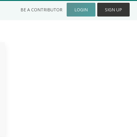
BE A CONTRIBUTOR
LOGIN
SIGN UP