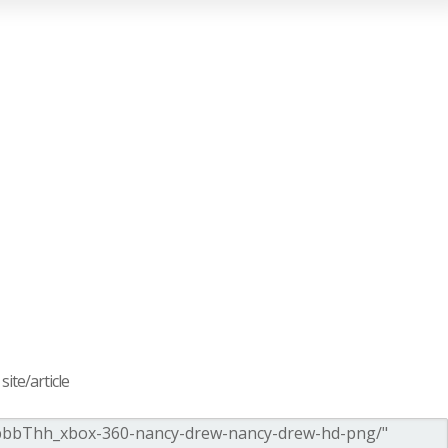
ite/article