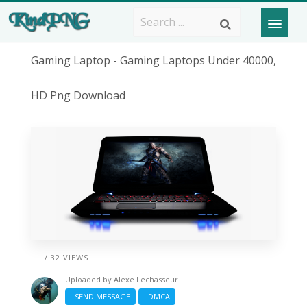
Gaming Laptop - Gaming Laptops Under 40000,
HD Png Download
/ 32 VIEWS
Uploaded by
Alexe Lechasseur
SEND MESSAGE
DMCA