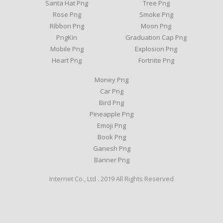
Santa Hat Png
Tree Png
Rose Png
Smoke Png
Ribbon Png
Moon Png
PngKin
Graduation Cap Png
Mobile Png
Explosion Png
Heart Png
Fortnite Png
Money Png
Car Png
Bird Png
Pineapple Png
Emoji Png
Book Png
Ganesh Png
Banner Png
Internet Co., Ltd . 2019 All Rights Reserved