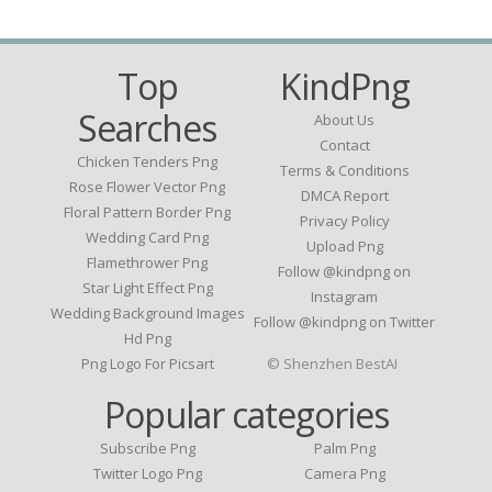
Top
KindPng
Searches
About Us
Contact
Chicken Tenders Png
Terms & Conditions
Rose Flower Vector Png
DMCA Report
Floral Pattern Border Png
Privacy Policy
Wedding Card Png
Upload Png
Flamethrower Png
Follow @kindpng on
Star Light Effect Png
Instagram
Wedding Background Images
Follow @kindpng on Twitter
Hd Png
Png Logo For Picsart
© Shenzhen BestAI
Popular categories
Subscribe Png
Palm Png
Twitter Logo Png
Camera Png