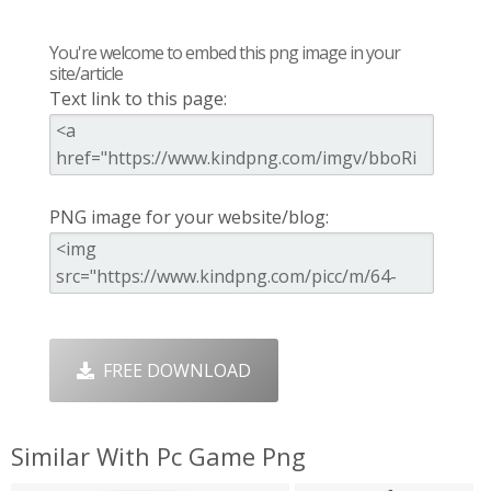
You're welcome to embed this png image in your
site/article
Text link to this page:
PNG image for your website/blog:
FREE DOWNLOAD
Similar With Pc Game Png