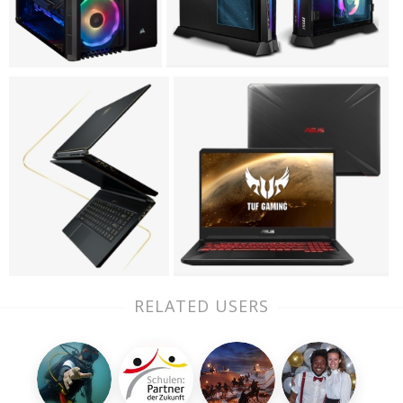
RELATED USERS