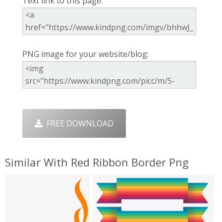
Text link to this page:
PNG image for your website/blog:
FREE DOWNLOAD
Similar With Red Ribbon Border Png