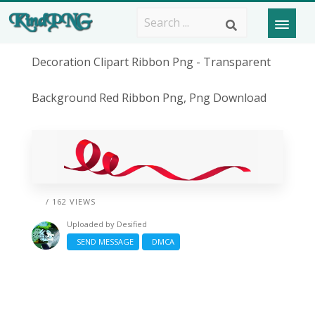
Decoration Clipart Ribbon Png - Transparent
Background Red Ribbon Png, Png Download
/ 162 VIEWS
Uploaded by
Desified
SEND MESSAGE
DMCA