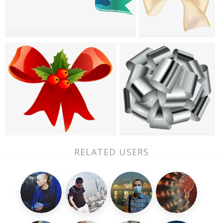
RELATED USERS