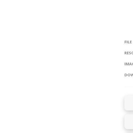
FILE
RES
IMAG
DOW