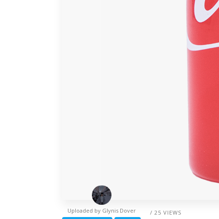
Uploaded by
Glynis Dover
/ 25 VIEWS