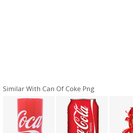
Similar With Can Of Coke Png