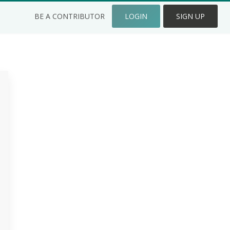
BE A CONTRIBUTOR
LOGIN
SIGN UP