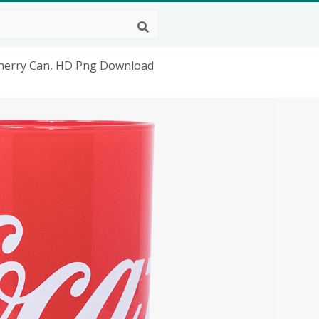
 Cherry Can, HD Png Download