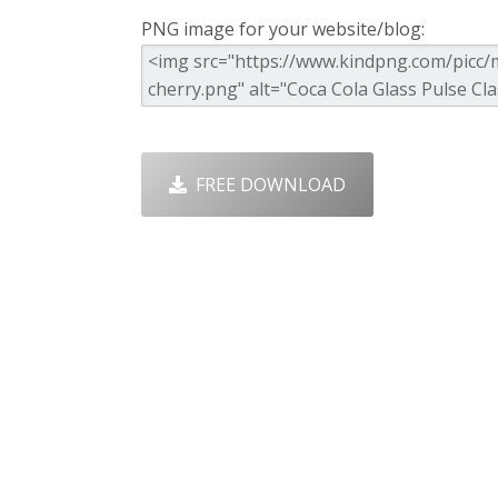
PNG image for your website/blog:
FREE DOWNLOAD