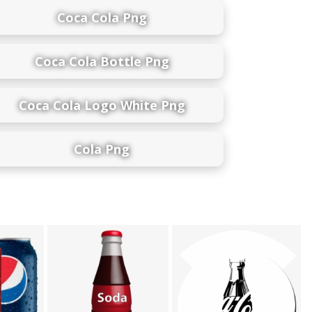
Coca Cola Png
Coca Cola Bottle Png
Coca Cola Logo White Png
Cola Png