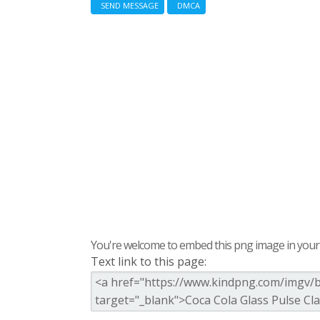
SEND MESSAGE
DMCA
You're welcome to embed this png image in your s
Text link to this page: