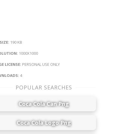
 SIZE:
190 KB
OLUTION:
1000X1000
E LICENSE:
PERSONAL USE ONLY
NLOADS:
4
POPULAR SEARCHES
Coca Cola Can Png
Coca Cola Logo Png