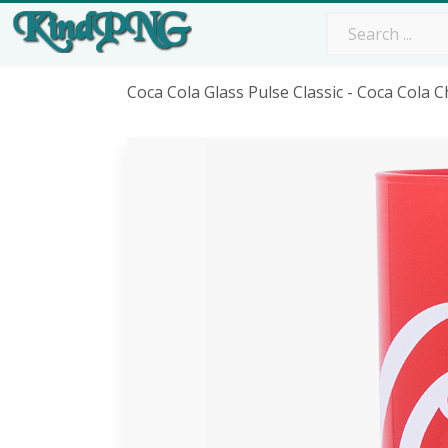
Coca Cola Glass Pulse Classic - Coca Cola