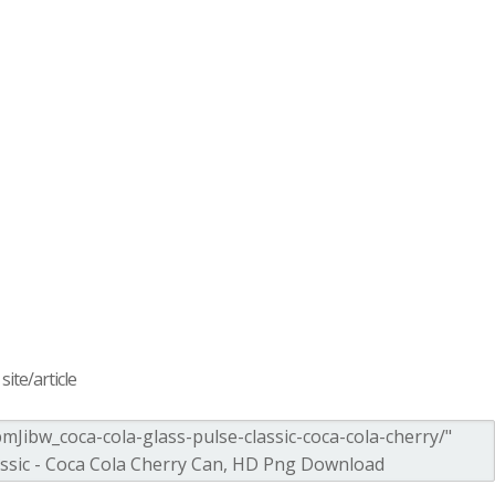
ite/article