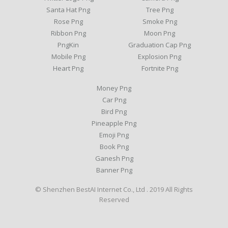
Santa Hat Png
Tree Png
Rose Png
Smoke Png
Ribbon Png
Moon Png
PngKin
Graduation Cap Png
Mobile Png
Explosion Png
Heart Png
Fortnite Png
Money Png
Car Png
Bird Png
Pineapple Png
Emoji Png
Book Png
Ganesh Png
Banner Png
© Shenzhen BestAI Internet Co., Ltd . 2019 All Rights
Reserved