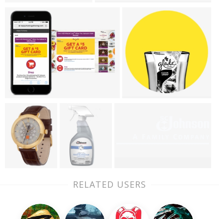
RELATED USERS