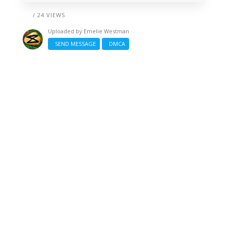
/ 24 VIEWS
Uploaded by
Emelie Westman
SEND MESSAGE
DMCA