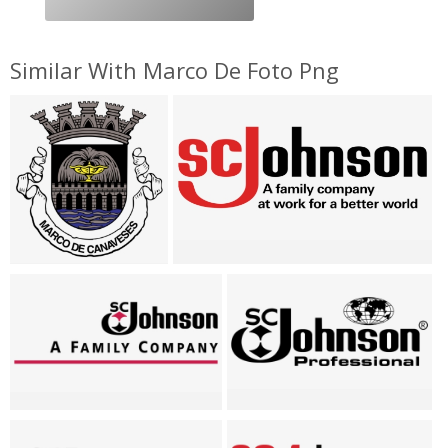
Similar With Marco De Foto Png