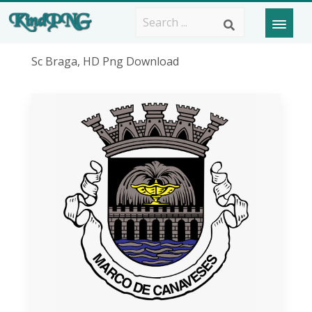
Sc Braga, HD Png Download