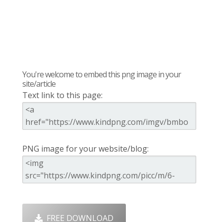
You're welcome to embed this png image in your
site/article
Text link to this page:
PNG image for your website/blog:
FREE DOWNLOAD