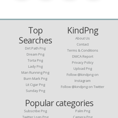
Top
KindPng
Searches
About Us
Contact
Dirt Path Png
Terms & Conditions
Dream Png
DMCA Report
Torta Png
Privacy Policy
Lady Png
Upload Png
Man Running Png
Follow @kindpng on
Burn Mark Png
Instagram
Lit Cigar Png
Follow @kindpng on Twitter
Sunday Png
Popular categories
Subscribe Png
Palm Png
Twitter Logo Png
Camera Png