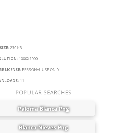
 SIZE:
230 KB
OLUTION:
1000X1000
E LICENSE:
PERSONAL USE ONLY
NLOADS:
11
POPULAR SEARCHES
Paloma Blanca Png
Blanca Nieves Png