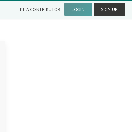
BE A CONTRIBUTOR
LOGIN
SIGN UP