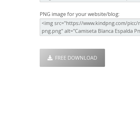
PNG image for your website/blog:
FREE DOWNLOAD