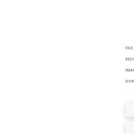
FILE
RES
IMAG
DOW