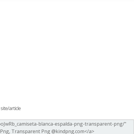
ite/article