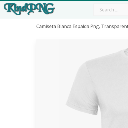
Camiseta Blanca Espalda Png, Transparen