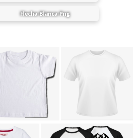
Flecha Blanca Png