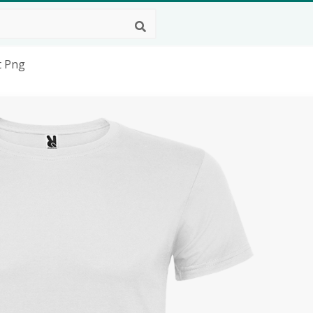
t Png