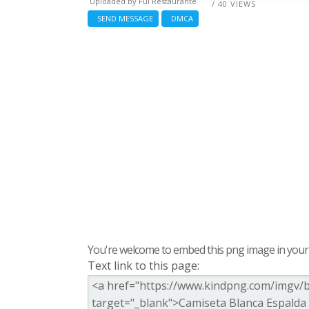
Uploaded by
Ful Restaurante
/ 40 VIEWS
SEND MESSAGE
DMCA
You're welcome to embed this png image in your s
Text link to this page: