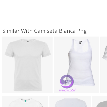
Similar With Camiseta Blanca Png