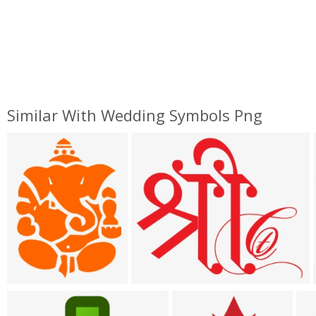
Similar With Wedding Symbols Png