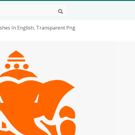
shes In English, Transparent Png