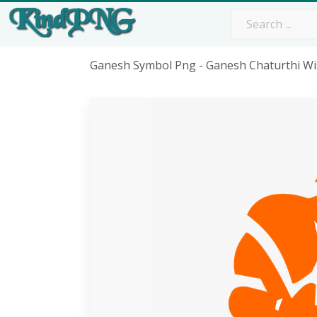
Ganesh Symbol Png - Ganesh Chaturthi Wi