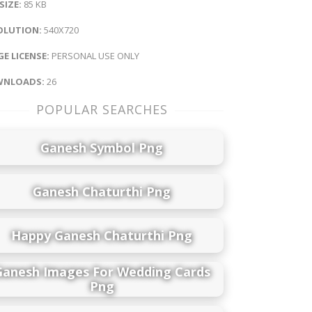
 SIZE:
85 KB
OLUTION:
540X720
E LICENSE:
PERSONAL USE ONLY
NLOADS:
26
POPULAR SEARCHES
Ganesh Symbol Png
Ganesh Chaturthi Png
Happy Ganesh Chaturthi Png
Ganesh Images For Wedding Cards
Png