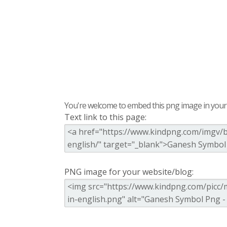
You're welcome to embed this png image in your s
Text link to this page:
PNG image for your website/blog: