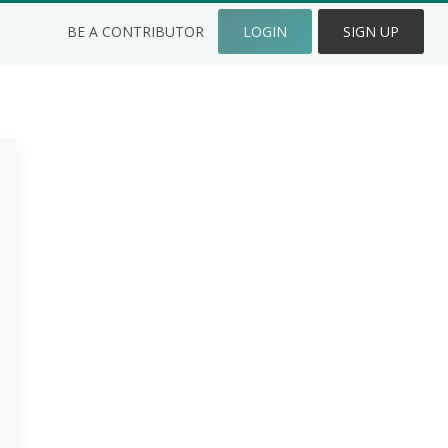
BE A CONTRIBUTOR
LOGIN
SIGN UP