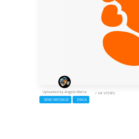
Uploaded by
Angela Marra
/ 64 VIEWS
SEND MESSAGE
DMCA