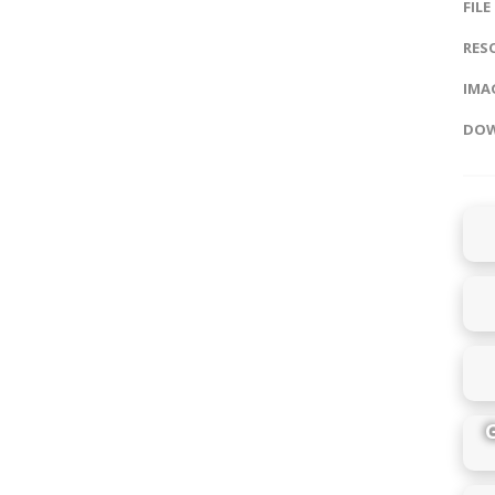
FILE
RES
IMAG
DOW