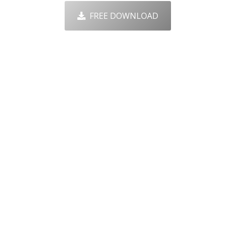
FREE DOWNLOAD