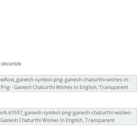
ite/article