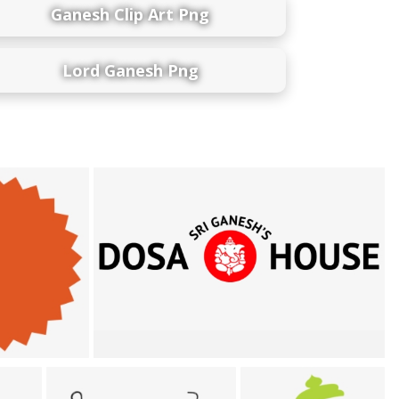
Ganesh Clip Art Png
Lord Ganesh Png