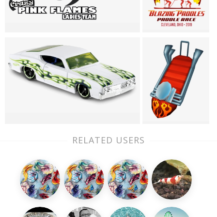
RELATED USERS