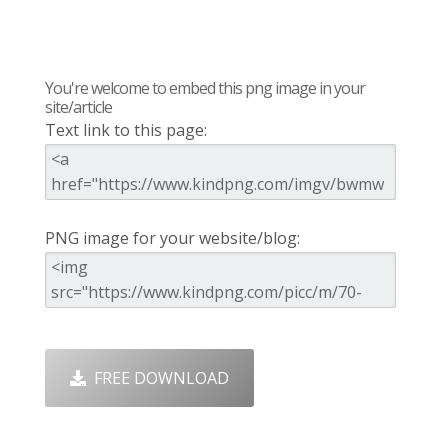
You're welcome to embed this png image in your
site/article
Text link to this page:
PNG image for your website/blog:
FREE DOWNLOAD