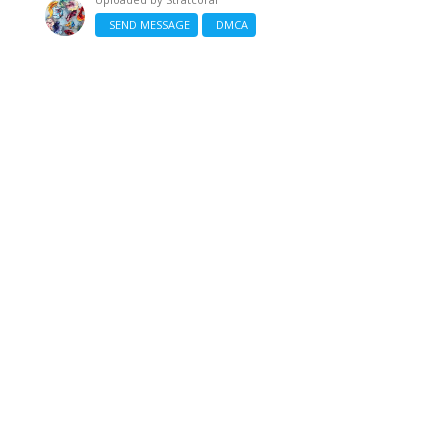
SEND MESSAGE
DMCA