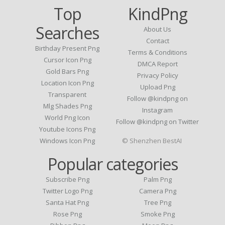
Top
KindPng
Searches
About Us
Contact
Birthday Present Png
Terms & Conditions
Cursor Icon Png
DMCA Report
Gold Bars Png
Privacy Policy
Location Icon Png
Upload Png
Transparent
Follow @kindpng on
Mlg Shades Png
Instagram
World Png Icon
Follow @kindpng on Twitter
Youtube Icons Png
Windows Icon Png
© Shenzhen BestAI
Popular categories
Subscribe Png
Palm Png
Twitter Logo Png
Camera Png
Santa Hat Png
Tree Png
Rose Png
Smoke Png