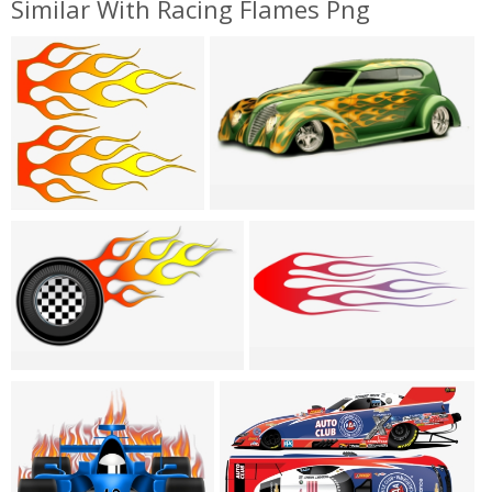
Similar With Racing Flames Png