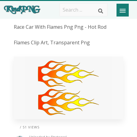
Race Car With Flames Png Png - Hot Rod
Flames Clip Art, Transparent Png
/ 51 VIEWS
Uploaded by
Stratcoral