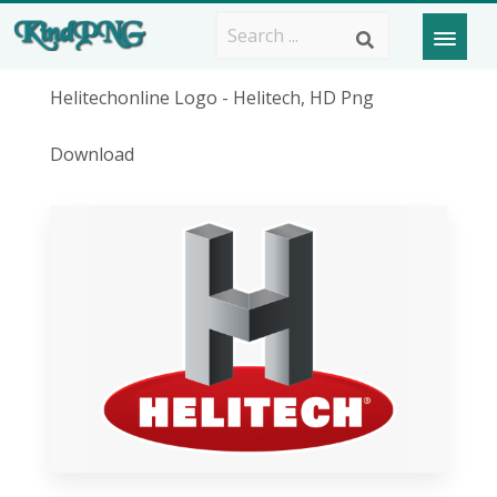
Helitechonline Logo - Helitech, HD Png
Download