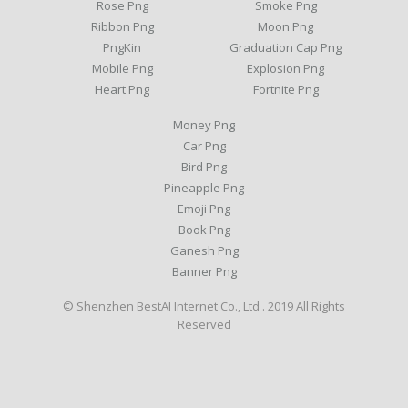
Rose Png
Smoke Png
Ribbon Png
Moon Png
PngKin
Graduation Cap Png
Mobile Png
Explosion Png
Heart Png
Fortnite Png
Money Png
Car Png
Bird Png
Pineapple Png
Emoji Png
Book Png
Ganesh Png
Banner Png
© Shenzhen BestAI Internet Co., Ltd . 2019 All Rights
Reserved