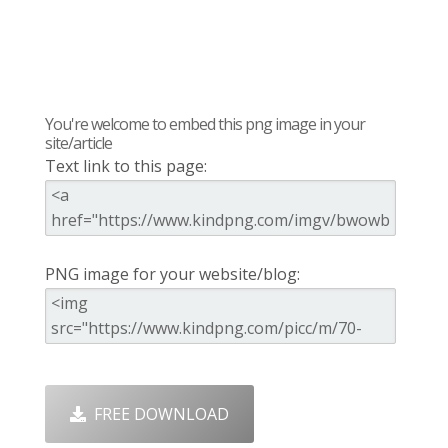
You're welcome to embed this png image in your
site/article
Text link to this page:
PNG image for your website/blog:
FREE DOWNLOAD