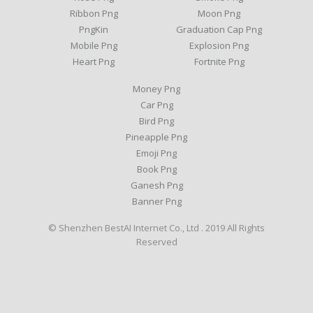
Ribbon Png
Moon Png
PngKin
Graduation Cap Png
Mobile Png
Explosion Png
Heart Png
Fortnite Png
Money Png
Car Png
Bird Png
Pineapple Png
Emoji Png
Book Png
Ganesh Png
Banner Png
© Shenzhen BestAI Internet Co., Ltd . 2019 All Rights
Reserved