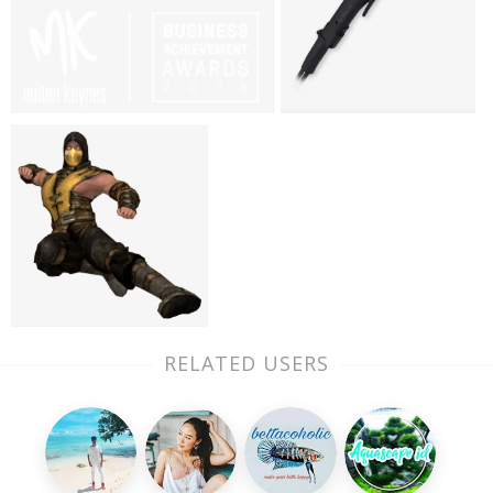
RELATED USERS