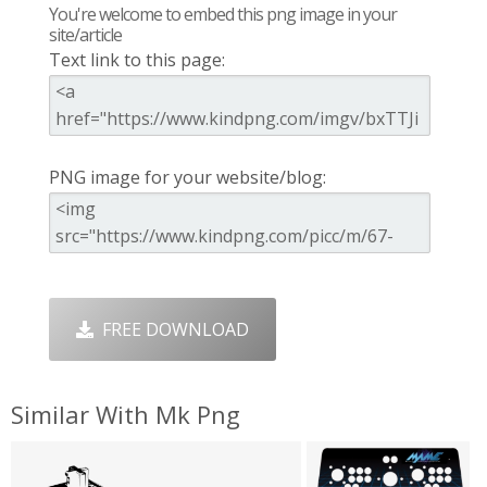
You're welcome to embed this png image in your
site/article
Text link to this page:
PNG image for your website/blog:
FREE DOWNLOAD
Similar With Mk Png