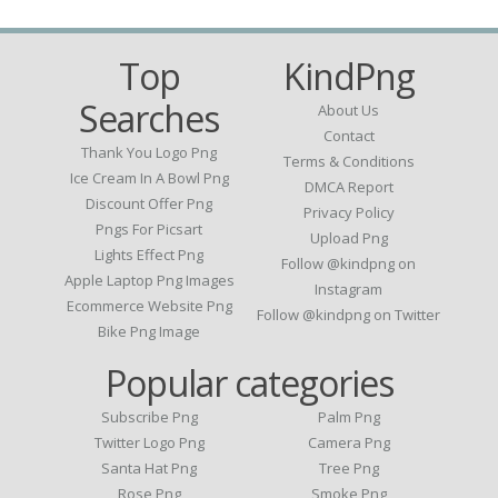
Top
KindPng
Searches
About Us
Contact
Thank You Logo Png
Terms & Conditions
Ice Cream In A Bowl Png
DMCA Report
Discount Offer Png
Privacy Policy
Pngs For Picsart
Upload Png
Lights Effect Png
Follow @kindpng on
Apple Laptop Png Images
Instagram
Ecommerce Website Png
Follow @kindpng on Twitter
Bike Png Image
Popular categories
Subscribe Png
Palm Png
Twitter Logo Png
Camera Png
Santa Hat Png
Tree Png
Rose Png
Smoke Png