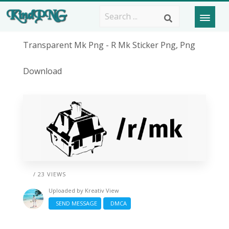
Transparent Mk Png - R Mk Sticker Png, Png
Download
/ 23 VIEWS
Uploaded by
Kreativ View
SEND MESSAGE
DMCA