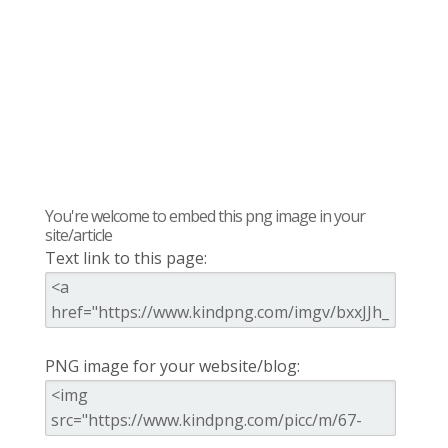
You're welcome to embed this png image in your
site/article
Text link to this page:
PNG image for your website/blog: