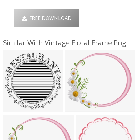
FREE DOWNLOAD
Similar With Vintage Floral Frame Png