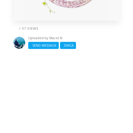
/ 37 VIEWS
Uploaded by
Macet N
SEND MESSAGE
DMCA