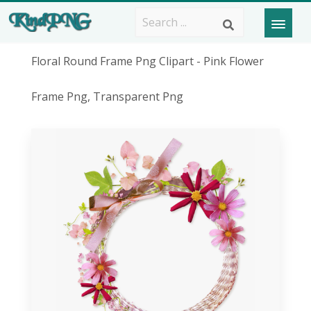
Floral Round Frame Png Clipart - Pink Flower
Frame Png, Transparent Png