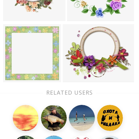
RELATED USERS