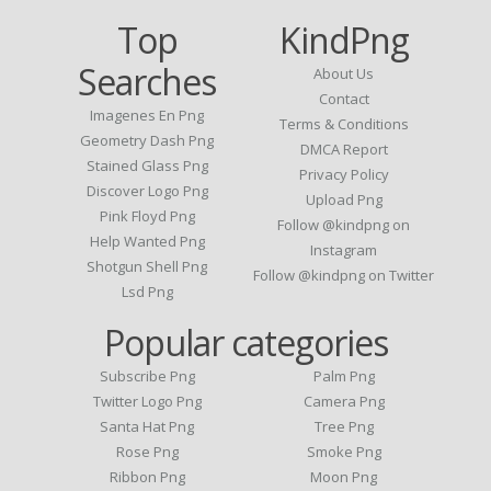
Top
KindPng
Searches
About Us
Contact
Imagenes En Png
Terms & Conditions
Geometry Dash Png
DMCA Report
Stained Glass Png
Privacy Policy
Discover Logo Png
Upload Png
Pink Floyd Png
Follow @kindpng on
Help Wanted Png
Instagram
Shotgun Shell Png
Follow @kindpng on Twitter
Lsd Png
Popular categories
Subscribe Png
Palm Png
Twitter Logo Png
Camera Png
Santa Hat Png
Tree Png
Rose Png
Smoke Png
Ribbon Png
Moon Png