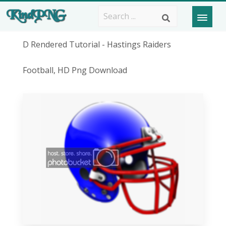
D Rendered Tutorial - Hastings Raiders
Football, HD Png Download