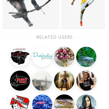
RELATED USERS