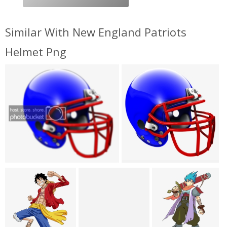
Similar With New England Patriots
Helmet Png