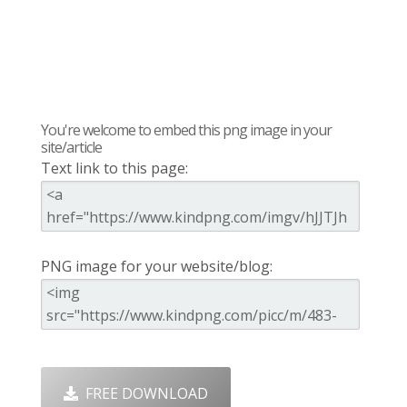
You're welcome to embed this png image in your
site/article
Text link to this page:
PNG image for your website/blog:
FREE DOWNLOAD