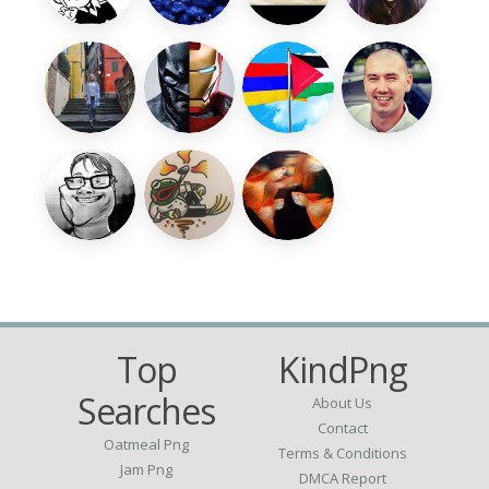
Top
KindPng
Searches
About Us
Contact
Oatmeal Png
Terms & Conditions
Jam Png
DMCA Report