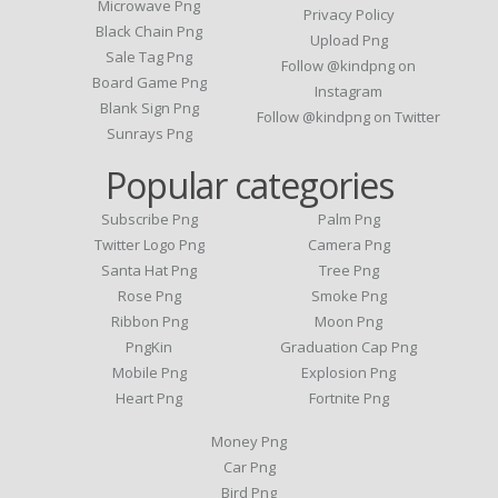
Microwave Png
Privacy Policy
Black Chain Png
Upload Png
Sale Tag Png
Follow @kindpng on
Board Game Png
Instagram
Blank Sign Png
Follow @kindpng on Twitter
Sunrays Png
Popular categories
Subscribe Png
Palm Png
Twitter Logo Png
Camera Png
Santa Hat Png
Tree Png
Rose Png
Smoke Png
Ribbon Png
Moon Png
PngKin
Graduation Cap Png
Mobile Png
Explosion Png
Heart Png
Fortnite Png
Money Png
Car Png
Bird Png