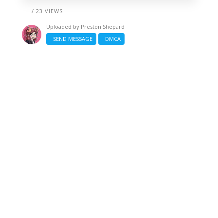
/ 23 VIEWS
Uploaded by
Preston Shepard
SEND MESSAGE
DMCA