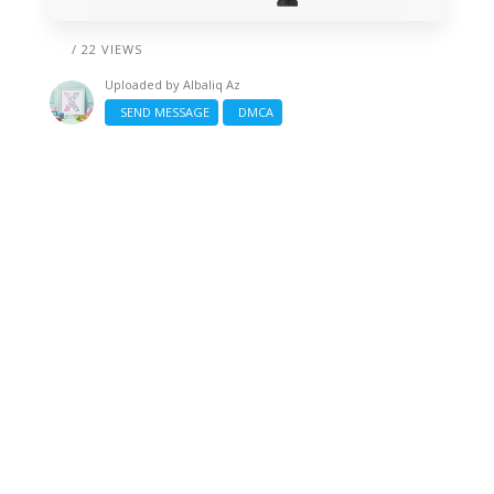
/ 22 VIEWS
Uploaded by
Albaliq Az
SEND MESSAGE
DMCA