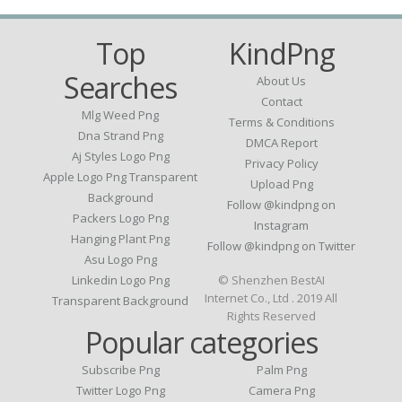
Top
KindPng
Searches
About Us
Contact
Mlg Weed Png
Terms & Conditions
Dna Strand Png
DMCA Report
Aj Styles Logo Png
Privacy Policy
Apple Logo Png Transparent
Upload Png
Background
Follow @kindpng on
Packers Logo Png
Instagram
Hanging Plant Png
Follow @kindpng on Twitter
Asu Logo Png
Linkedin Logo Png
© Shenzhen BestAI
Internet Co., Ltd . 2019 All
Transparent Background
Rights Reserved
Popular categories
Subscribe Png
Palm Png
Twitter Logo Png
Camera Png