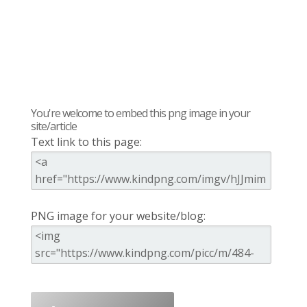
You're welcome to embed this png image in your
site/article
Text link to this page:
PNG image for your website/blog: