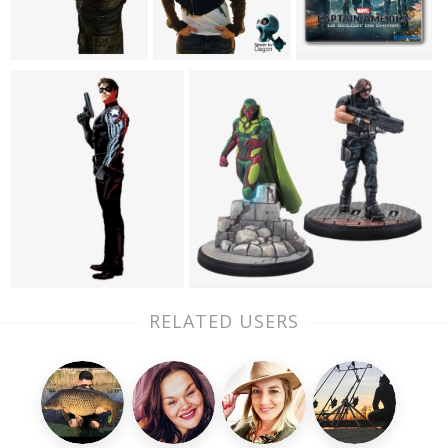
RELATED USERS