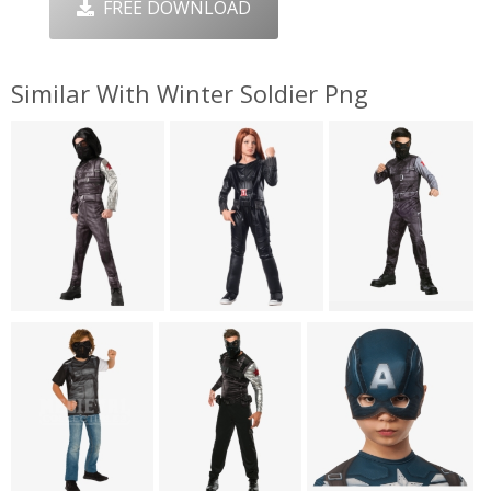
FREE DOWNLOAD
Similar With Winter Soldier Png