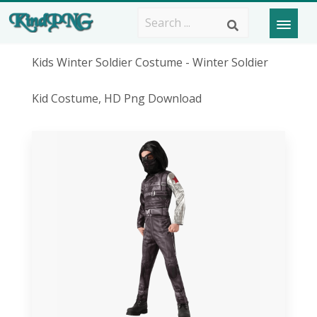
Kids Winter Soldier Costume - Winter Soldier
Kid Costume, HD Png Download