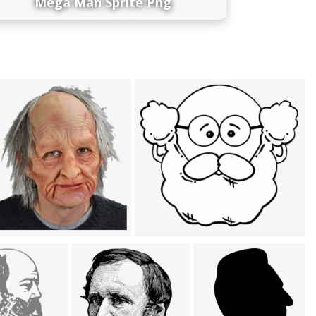
Mega Man Sprite Png