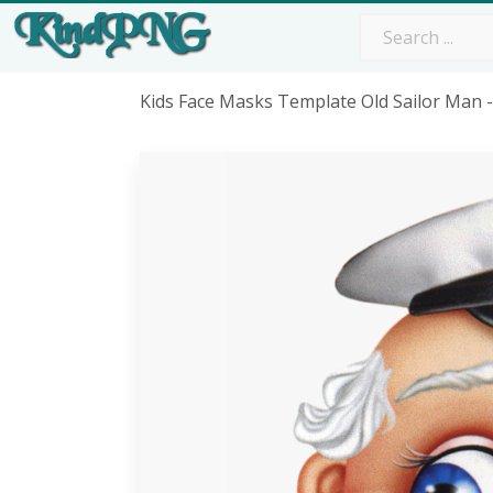
Kids Face Masks Template Old Sailor Man