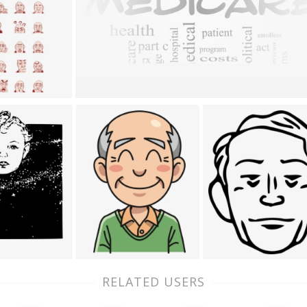
RELATED USERS