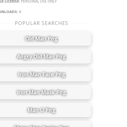
E LICENSE:
PERSONAL USE ONLY
NLOADS:
8
POPULAR SEARCHES
Old Man Png
Angry Old Man Png
Iron Man Face Png
Iron Man Mask Png
Man U Png