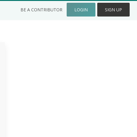
BE A CONTRIBUTOR
LOGIN
SIGN UP