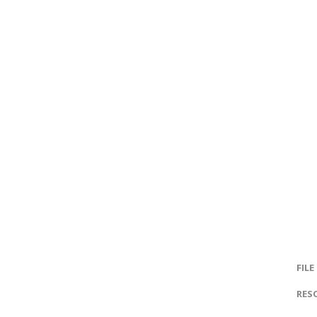
FILE
RES