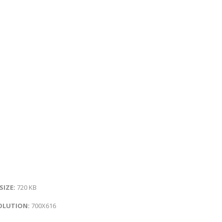
 SIZE:
720 KB
OLUTION:
700X616