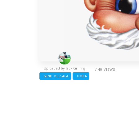
Uploaded by
Jack Grilling
/ 40 VIEWS
SEND MESSAGE
DMCA