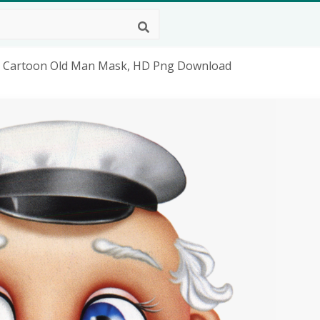
 - Cartoon Old Man Mask, HD Png Download