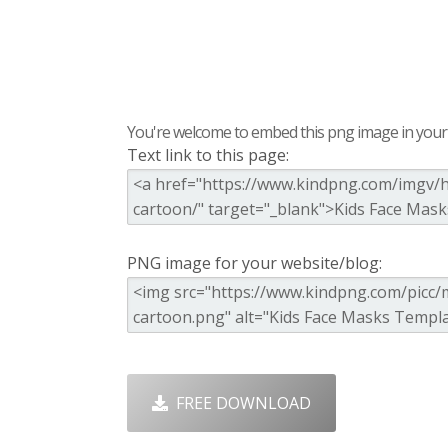
You're welcome to embed this png image in your s
Text link to this page:
PNG image for your website/blog:
FREE DOWNLOAD