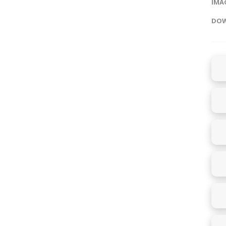
IMAG
DOW