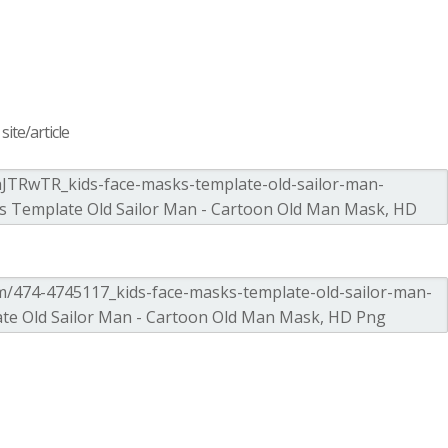
ite/article