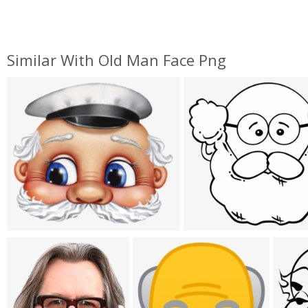
Similar With Old Man Face Png