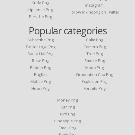
Kuda Png
Instagram
Lipsense Png
Follow @kindpng on Twitter
Porsche Png
Popular categories
Subscribe Png
Palm Png
Twitter Logo Png
Camera Png
Santa Hat Png
Tree Png
Rose Png
Smoke Png
Ribbon Png
Moon Png
PngKin
Graduation Cap Png
Mobile Png
Explosion Png
Heart Png
Fortnite Png
Money Png
Car Png
Bird Png
Pineapple Png
Emoji Png
Book Png