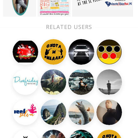
RELATED USERS