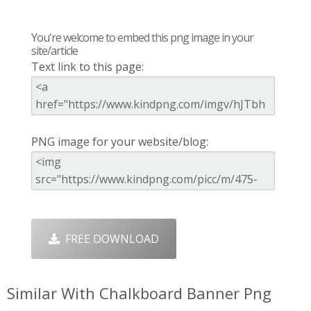
You're welcome to embed this png image in your
site/article
Text link to this page:
PNG image for your website/blog:
FREE DOWNLOAD
Similar With Chalkboard Banner Png