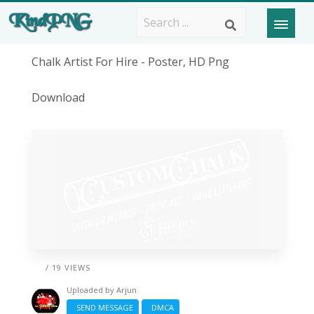
Chalk Artist For Hire - Poster, HD Png
Download
/ 19 VIEWS
Uploaded by
Arjun
SEND MESSAGE
DMCA