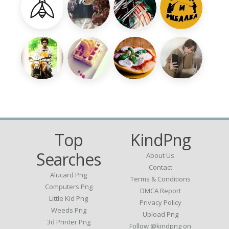
Top
KindPng
Searches
About Us
Contact
Alucard Png
Terms & Conditions
Computers Png
DMCA Report
Little Kid Png
Privacy Policy
Weeds Png
Upload Png
3d Printer Png
Follow @kindpng on